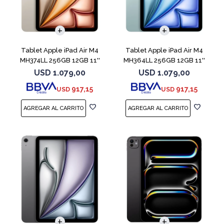
Tablet Apple iPad Air M4
Tablet Apple iPad Air M4
MH374LL 256GB 12GB 11''
MH364LL 256GB 12GB 11''
Starlight
Blue
USD
1.079,00
USD
1.079,00
917,15
917,15
USD
USD