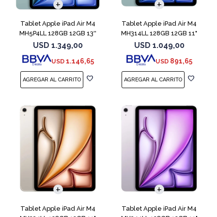
Tablet Apple iPad Air M4
Tablet Apple iPad Air M4
MH5P4LL 128GB 12GB 13''
MH314LL 128GB 12GB 11"
Blue
Blue
USD
1.349,00
USD
1.049,00
1.146,65
891,65
USD
USD
Tablet Apple iPad Air M4
Tablet Apple iPad Air M4