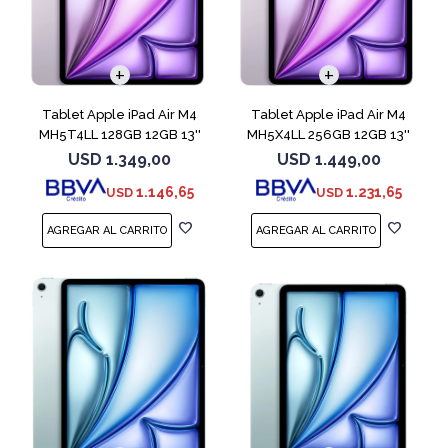
Tablet Apple iPad Air M4
Tablet Apple iPad Air M4
MH5T4LL 128GB 12GB 13''
MH5X4LL 256GB 12GB 13''
Purple
Purple
USD
1.349,00
USD
1.449,00
1.146,65
1.231,65
USD
USD