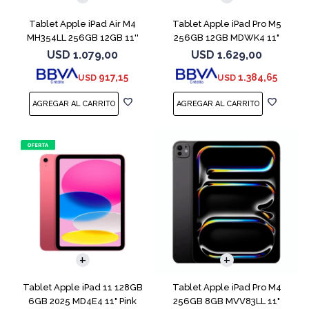
Tablet Apple iPad Air M4
Tablet Apple iPad Pro M5
MH354LL 256GB 12GB 11''
256GB 12GB MDWK4 11"
Space Gray
Space Black
USD
1.079,00
USD
1.629,00
917,15
1.384,65
USD
USD
Tablet Apple iPad 11 128GB
Tablet Apple iPad Pro M4
6GB 2025 MD4E4 11" Pink
256GB 8GB MVV83LL 11"