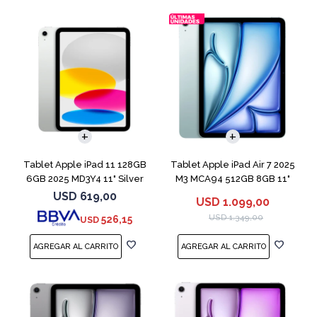
Tablet Apple iPad 11 128GB
Tablet Apple iPad Air 7 2025
6GB 2025 MD3Y4 11" Silver
M3 MCA94 512GB 8GB 11"
Blue
USD
619,00
USD
1.099,00
USD
1.349,00
526,15
USD