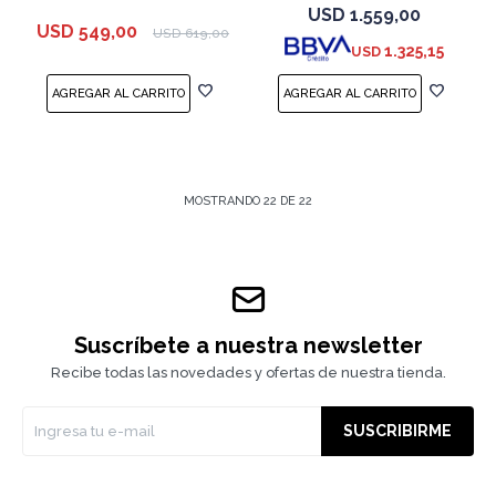
Space Black
USD
1.559,00
USD
549,00
USD
619,00
1.325,15
USD
MOSTRANDO
22
DE
22
Suscríbete a nuestra newsletter
Recibe todas las novedades y ofertas de nuestra tienda.
SUSCRIBIRME