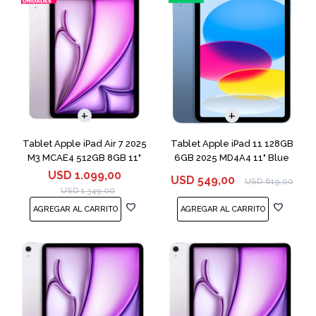
Tablet Apple iPad Air 7 2025
Tablet Apple iPad 11 128GB
M3 MCAE4 512GB 8GB 11"
6GB 2025 MD4A4 11" Blue
Purple
USD
1.099,00
USD
549,00
USD
619,00
USD
1.349,00