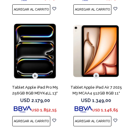
Tablet Apple iPad Pro M5
Tablet Apple iPad Air 7 2025
256GB 8GB MDYK4LL 13"
M3 MCAA4 512GB 8GB 11"
Silver
Starligh
USD
2.179,00
USD
1.349,00
1.852,15
1.146,65
USD
USD