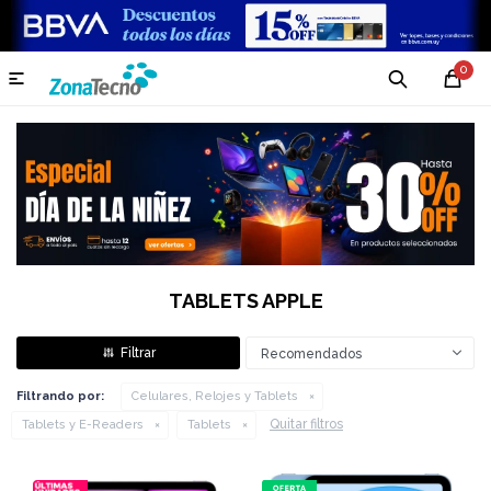
0

TABLETS APPLE
Recomendados
Filtrando por:
Celulares, Relojes y Tablets
Quitar filtros
Tablets y E-Readers
Tablets