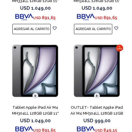
MH334LL 128GB 12GB 11"
MH344LL 128GB 12GB 11"
Starlight
Purple
USD
1.049,00
USD
1.049,00
891,65
891,65
USD
USD
Tablet Apple iPad Air M4
OUTLET- Tablet Apple iPad
MH304LL 128GB 12GB 11"
Air M4 MH304LL 128GB 12GB
Space Gray
11" Spac
USD
1.049,00
USD
999,00
891,65
849,15
USD
USD