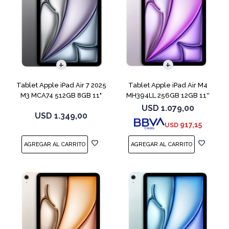
Tablet Apple iPad Air 7 2025
Tablet Apple iPad Air M4
M3 MCA74 512GB 8GB 11"
MH394LL 256GB 12GB 11''
Gray
Purple
USD
1.079,00
USD
1.349,00
917,15
USD