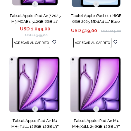
Tablet Apple iPad Air 7 2025
Tablet Apple iPad 11 128GB
M3 MCAE4 512GB 8GB 11"
6GB 2025 MD4A4 11" Blue
Purple
USD
1.099,00
USD
519,00
USD
619,00
USD
1.349,00
Tablet Apple iPad Air M4
Tablet Apple iPad Air M4
MH5T4LL 128GB 12GB 13''
MH5X4LL 256GB 12GB 13''