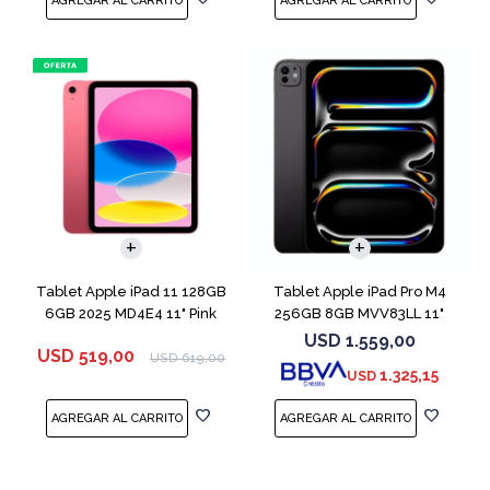
Tablet Apple iPad 11 128GB
Tablet Apple iPad Pro M4
6GB 2025 MD4E4 11" Pink
256GB 8GB MVV83LL 11"
Space Black
USD
1.559,00
USD
519,00
USD
619,00
1.325,15
USD