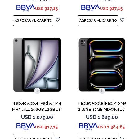
917,15
917,15
USD
USD
Tablet Apple iPad Air M4
Tablet Apple iPad Pro M5
MH354LL 256GB 12GB 11''
256GB 12GB MDWK4 11"
Space Gray
Space Black
USD
1.079,00
USD
1.629,00
917,15
1.384,65
USD
USD