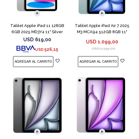
Tablet Apple iPad 11 128GB
Tablet Apple iPad Air 7 2025
6GB 2025 MD3Y4 11" Silver
M3 MCA94 512GB 8GB 11"
Blue
USD
619,00
USD
1.099,00
USD
1.349,00
526,15
USD