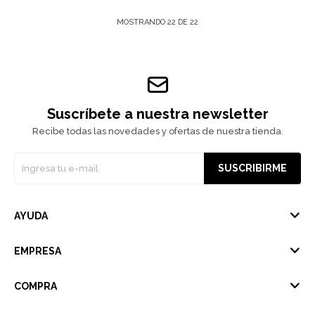
MOSTRANDO
22
DE
22
Suscríbete a nuestra newsletter
Recibe todas las novedades y ofertas de nuestra tienda.
SUSCRIBIRME
AYUDA
EMPRESA
COMPRA