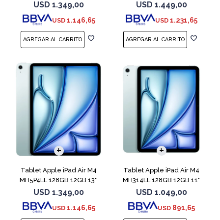
Purple
Purple
USD
1.349,00
USD
1.449,00
1.146,65
1.231,65
USD
USD
Tablet Apple iPad Air M4
Tablet Apple iPad Air M4
MH5P4LL 128GB 12GB 13''
MH314LL 128GB 12GB 11"
Blue
Blue
USD
1.349,00
USD
1.049,00
1.146,65
891,65
USD
USD