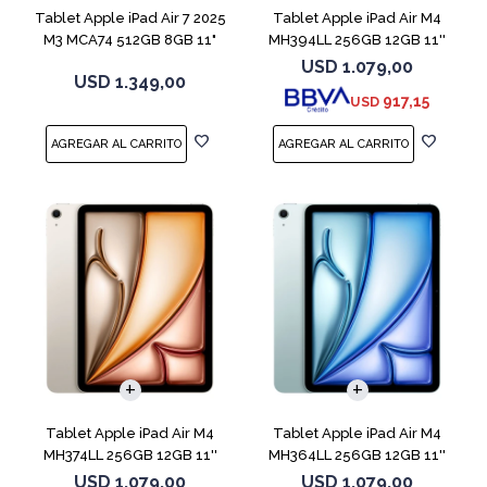
Tablet Apple iPad Air 7 2025
Tablet Apple iPad Air M4
M3 MCA74 512GB 8GB 11"
MH394LL 256GB 12GB 11''
Gray
Purple
USD
1.079,00
USD
1.349,00
917,15
USD
Tablet Apple iPad Air M4
Tablet Apple iPad Air M4
MH374LL 256GB 12GB 11''
MH364LL 256GB 12GB 11''
Starlight
Blue
USD
1.079,00
USD
1.079,00