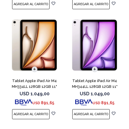
Tablet Apple iPad Air M4
Tablet Apple iPad Air M4
MH334LL 128GB 12GB 11"
MH344LL 128GB 12GB 11"
Starlight
Purple
USD
1.049,00
USD
1.049,00
891,65
891,65
USD
USD