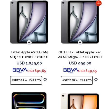
Tablet Apple iPad Air M4
OUTLET- Tablet Apple iPad
MH304LL 128GB 12GB 11"
Air M4 MH304LL 128GB 12GB
Space Gray
11" Spac
USD
1.049,00
USD
999,00
891,65
849,15
USD
USD