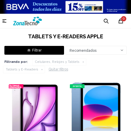
0

TABLETS Y E-READERS APPLE
Recomendados
Filtrando por:
Celulares, Relojes y Tablets
Quitar filtros
Tablets y E-Readers