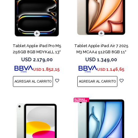
Tablet Apple iPad Pro M5
Tablet Apple iPad Air 7 2025
256GB 8GB MDYK4LL 13"
M3 MCAA4 512GB 8GB 11"
Silver
Starligh
USD
2.179,00
USD
1.349,00
1.852,15
1.146,65
USD
USD