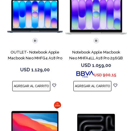
COMPARAR
COMPARAR
OUTLET- Notebook Apple
Notebook Apple Macbook
Macbook Neo MHFG4 A18 Pro
Neo MHFA4LL A18 Pro 256GB
512GB 8GB
8GB Silver
USD
1.059,00
USD
1.129,00
900,15
USD