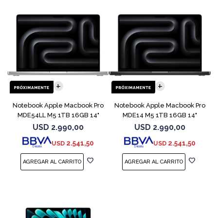
COMPARAR
COMPARAR
Notebook Apple Macbook Pro
Notebook Apple Macbook Pro
MDE54LL M5 1TB 16GB 14"
MDE14 M5 1TB 16GB 14"
Silver
Space Black
USD
2.990,00
USD
2.990,00
2.541,50
2.541,50
USD
USD