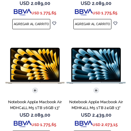
Midnight
Sky Blue
USD
2.089,00
USD
2.089,00
1.775,65
1.775,65
USD
USD
COMPARAR
COMPARAR
Notebook Apple Macbook Air
Notebook Apple Macbook Air
MDHC4LL M5 1TB 16GB 13"
MDHK4LL M5 1TB 24GB 13"
Starlight
Sky Blue
USD
2.089,00
USD
2.439,00
1.775,65
2.073,15
USD
USD