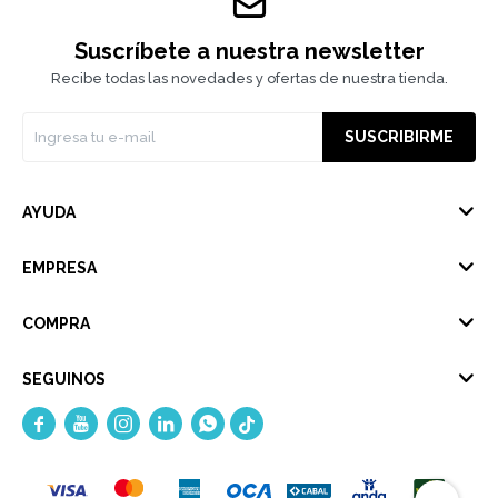
Suscríbete a nuestra newsletter
Recibe todas las novedades y ofertas de nuestra tienda.
SUSCRIBIRME
AYUDA
EMPRESA
COMPRA
SEGUINOS




