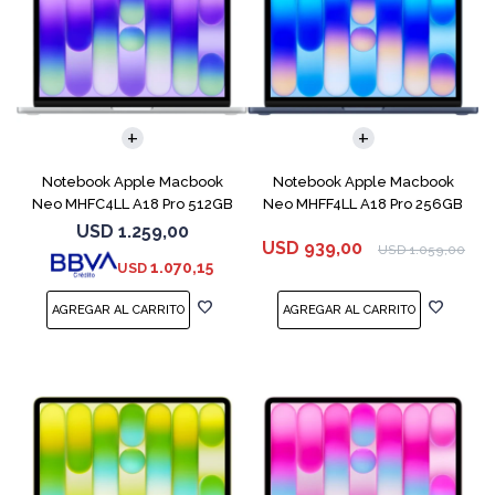
COMPARAR
COMPARAR
Notebook Apple Macbook
Notebook Apple Macbook
Neo MHFC4LL A18 Pro 512GB
Neo MHFF4LL A18 Pro 256GB
8GB Silver
8GB Indigo
USD
1.259,00
USD
939,00
USD
1.059,00
1.070,15
USD