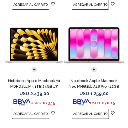
COMPARAR
COMPARAR
Notebook Apple Macbook Air
Notebook Apple Macbook
MDHD4LL M5 1TB 24GB 13"
Neo MHFJ4LL A18 Pro 512GB
Starlight
8GB Blush
USD
2.439,00
USD
1.259,00
2.073,15
1.070,15
USD
USD