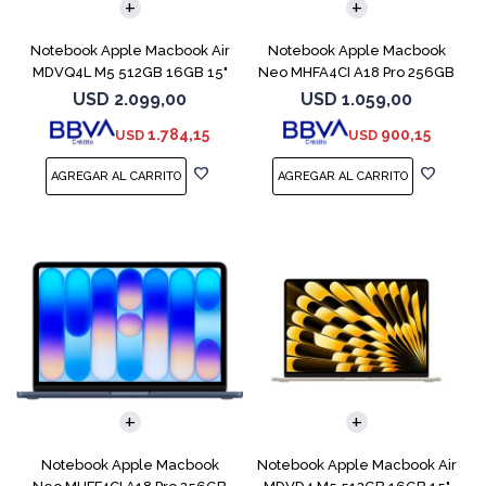
Notebook Apple Macbook Air
Notebook Apple Macbook
MDVQ4L M5 512GB 16GB 15"
Neo MHFA4CI A18 Pro 256GB
Sky Blue
8GB Silver
USD
2.099,00
USD
1.059,00
1.784,15
900,15
USD
USD
COMPARAR
COMPARAR
Notebook Apple Macbook
Notebook Apple Macbook Air