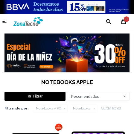
0

NOTEBOOKS APPLE
Recomendados
Quitar filtros
Filtrando por:
Notebooks y PC
Notebooks