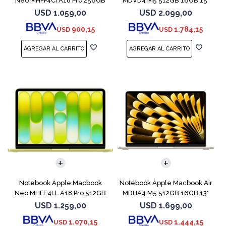
Neo MHFF4CI A18 Pro 256GB
MDVD4 M5 512GB 16GB 15"
8GB Indigo
Starlight
USD
1.059,00
USD
2.099,00
900,15
1.784,15
USD
USD
COMPARAR
COMPARAR
Notebook Apple Macbook
Notebook Apple Macbook Air
Neo MHFE4LL A18 Pro 512GB
MDHA4 M5 512GB 16GB 13"
8GB Citrus
Starlight
USD
1.259,00
USD
1.699,00
1.070,15
1.444,15
USD
USD