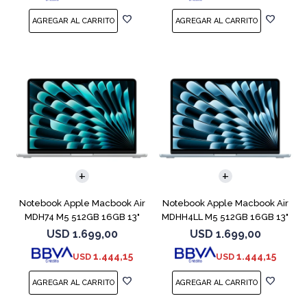
COMPARAR
COMPARAR
Notebook Apple Macbook Air
Notebook Apple Macbook Air
MDH74 M5 512GB 16GB 13"
MDHH4LL M5 512GB 16GB 13"
Silver
Blue
USD
1.699,00
USD
1.699,00
1.444,15
1.444,15
USD
USD