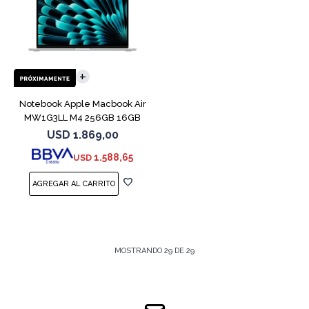
COMPARAR
Notebook Apple Macbook Air
MW1G3LL M4 256GB 16GB
15" Silver
USD
1.869,00
1.588,65
USD
MOSTRANDO
29
DE
29