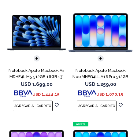
COMPARAR
COMPARAR
Notebook Apple Macbook Air
Notebook Apple Macbook
MDHE4L M5 512GB 16GB 13"
Neo MHFG4LL A18 Pro 512GB
Midnight
8GB Indigo
USD
1.699,00
USD
1.259,00
1.444,15
1.070,15
USD
USD