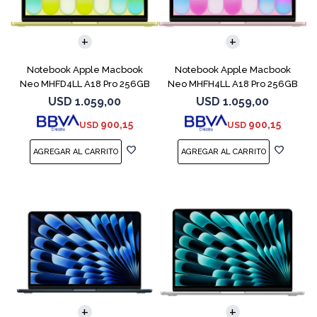
COMPARAR
COMPARAR
Notebook Apple Macbook
Notebook Apple Macbook
Neo MHFD4LL A18 Pro 256GB
Neo MHFH4LL A18 Pro 256GB
8GB Citrus
8GB Blush
USD
1.059,00
USD
1.059,00
900,15
900,15
USD
USD
COMPARAR
COMPARAR