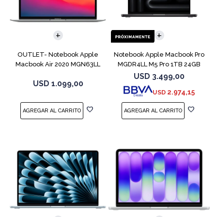
COMPARAR
COMPARAR
OUTLET- Notebook Apple
Notebook Apple Macbook Pro
Macbook Air 2020 MGN63LL
MGDR4LL M5 Pro 1TB 24GB
M1 256GB 8GB
14" Black
USD
3.499,00
USD
1.099,00
2.974,15
USD
COMPARAR
COMPARAR