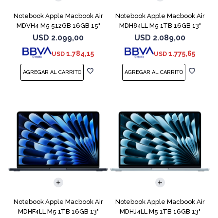
Notebook Apple Macbook Air
Notebook Apple Macbook Air
MDVH4 M5 512GB 16GB 15"
MDH84LL M5 1TB 16GB 13"
Midnight
Silver
USD
2.099,00
USD
2.089,00
1.784,15
1.775,65
USD
USD
COMPARAR
COMPARAR
Notebook Apple Macbook Air
Notebook Apple Macbook Air
MDHF4LL M5 1TB 16GB 13"
MDHJ4LL M5 1TB 16GB 13"