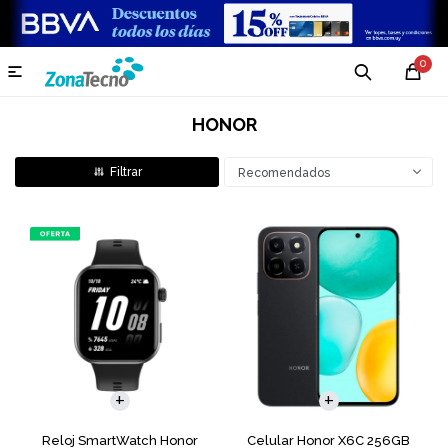
0

HONOR
Recomendados
COMPARAR
Reloj SmartWatch Honor
Celular Honor X6C 256GB