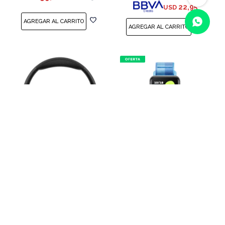
22,95
USD
(0/4)
Auriculares Bluetooth
Pulsera inteligente HONOR
HONOR Choice Headphone
Band 10 Azul
Black
USD
55,00
USD
65,00
USD
69,00
46,75
USD