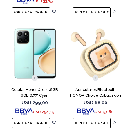
33,15
USD
COMPARAR
Celular Honor X7d 256GB
Auriculares Bluetooth
8GB 6.77" Cyan
HONOR Choice Cubuds con
Pantalla Beige
USD
299,00
USD
68,00
254,15
57,80
USD
USD