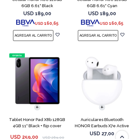
6GB 6.61" Black
6GB 6.61" Cyan
USD
189,00
USD
189,00
160,65
160,65
USD
USD
Tablet Honor Pad X8b 128GB
Auriculares Bluetooth
4GB 11" Black + flip cover
HONOR Earbuds X7e Active
TWS White
USD
27,00
USD
259,00
USD
269,00