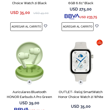
Choice Watch 2i Black
6GB 6.61" Black
USD
275,00
USD
35,00
USD
49,00
233,75
USD
Auriculares Bluetooth
OUTLET- Reloj SmartWatch
HONOR Earbuds A Pro Green
Honor Choice Watch 2i White
USD
39,00
USD
35,00