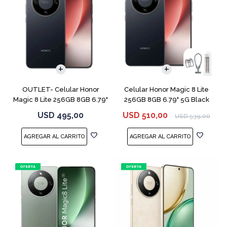
COMPARAR
COMPARAR
OUTLET- Celular Honor
Celular Honor Magic 8 Lite
Magic 8 Lite 256GB 8GB 6.79"
256GB 8GB 6.79" 5G Black
5G Black
USD
495,00
USD
510,00
USD
539,00