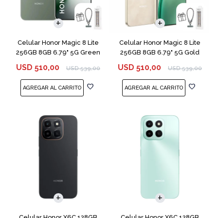
COMPARAR
COMPARAR
Celular Honor Magic 8 Lite
Celular Honor Magic 8 Lite
256GB 8GB 6.79" 5G Green
256GB 8GB 6.79" 5G Gold
USD
510,00
USD
510,00
USD
539,00
USD
539,00
COMPARAR
COMPARAR
Celular Honor X6C 128GB
Celular Honor X6C 128GB