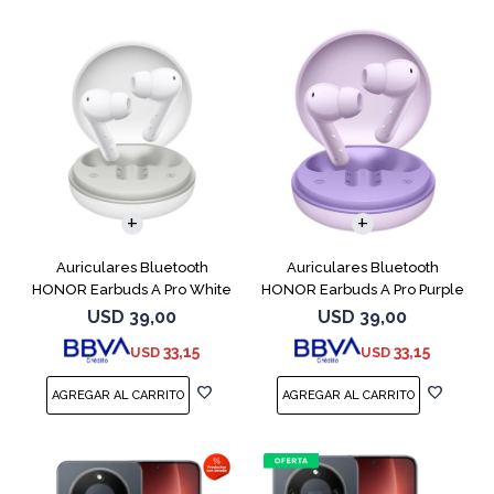
Auriculares Bluetooth
Auriculares Bluetooth
HONOR Earbuds A Pro White
HONOR Earbuds A Pro Purple
USD
39,00
USD
39,00
33,15
33,15
USD
USD