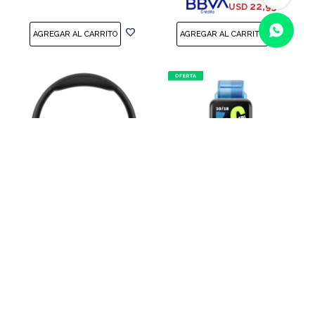
22,95
USD
(0/4)
Auriculares Bluetooth
Pulsera inteligente HONOR
HONOR Choice Headphone
Band 10 Azul
Black
USD
55,00
USD
65,00
USD
69,00
46,75
USD