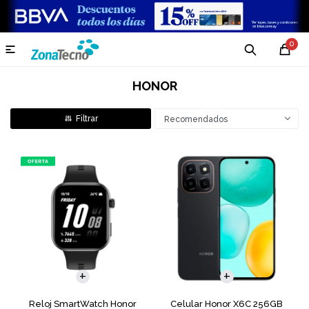
0

HONOR
Recomendados
COMPARAR
Reloj SmartWatch Honor
Celular Honor X6C 256GB