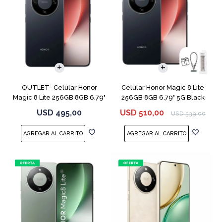
COMPARAR
COMPARAR
OUTLET- Celular Honor
Celular Honor Magic 8 Lite
Magic 8 Lite 256GB 8GB 6.79"
256GB 8GB 6.79" 5G Black
5G Black
USD
495,00
USD
510,00
USD
539,00