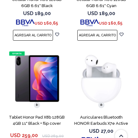
6GB 6.61" Black
6GB 6.61" Cyan
USD
189,00
USD
189,00
160,65
160,65
USD
USD
Tablet Honor Pad X8b 128GB
Auriculares Bluetooth
4GB 11" Black + flip cover
HONOR Earbuds X7e Active
TWS White
USD
27,00
USD
259,00
USD
269,00