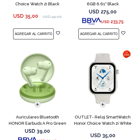
Choice Watch 2i Black
6GB 6.61" Black
USD
275,00
USD
35,00
USD
49,00
233,75
USD
Auriculares Bluetooth
OUTLET- Reloj SmartWatch
HONOR Earbuds A Pro Green
Honor Choice Watch 2i White
USD
39,00
USD
35,00