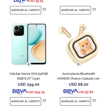
33,15
USD
COMPARAR
Celular Honor X7d 256GB
Auriculares Bluetooth
8GB 6.77" Cyan
HONOR Choice Cubuds con
Pantalla Beige
USD
299,00
USD
68,00
254,15
57,80
USD
USD