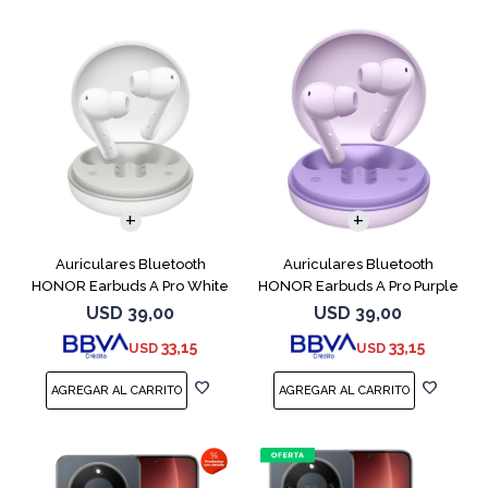
Auriculares Bluetooth
Auriculares Bluetooth
HONOR Earbuds A Pro White
HONOR Earbuds A Pro Purple
USD
39,00
USD
39,00
33,15
33,15
USD
USD