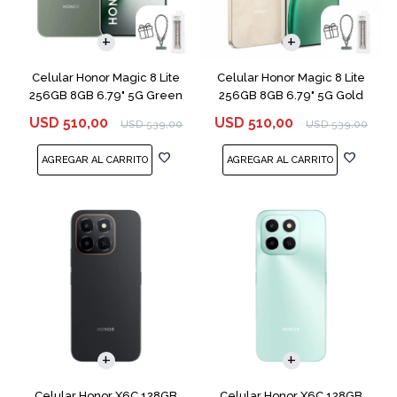
COMPARAR
COMPARAR
Celular Honor Magic 8 Lite
Celular Honor Magic 8 Lite
256GB 8GB 6.79" 5G Green
256GB 8GB 6.79" 5G Gold
USD
510,00
USD
510,00
USD
539,00
USD
539,00
COMPARAR
COMPARAR
Celular Honor X6C 128GB
Celular Honor X6C 128GB