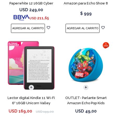
Paperwhite 12 16GB Cyber
Amazon para Echo Show 8
City
USB-C
USD
249,00
$
999
211,65
USD
Lector digital Kindle 11 Wi-Fi
OUTLET- Parlante Smart
6" 16GB Unicorn Valley
Amazon Echo Pop Kids
Marvel Avengers
USD
169,00
USD
49,00
USD
199,00