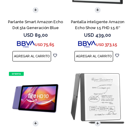
Parlante Smart Amazon Echo
Pantalla inteligente Amazon
Dot 5ta Generación Blue
Echo Show 15 FHD 15.6''
Black
USD
89,00
USD
439,00
75,65
373,15
USD
USD