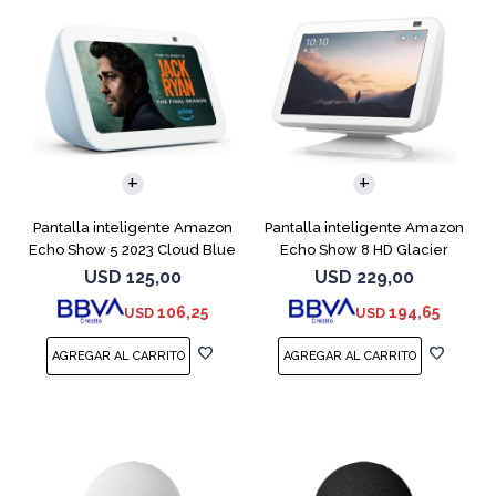
Pantalla inteligente Amazon
Pantalla inteligente Amazon
Echo Show 5 2023 Cloud Blue
Echo Show 8 HD Glacier
White
USD
125,00
USD
229,00
106,25
194,65
USD
USD