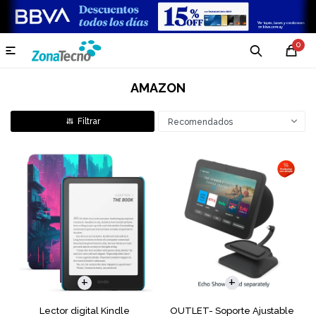
0

AMAZON
Recomendados
Lector digital Kindle
OUTLET- Soporte Ajustable