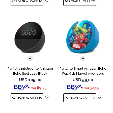
Pantalla inteligente Amazon
Parlante Smart Amazon Echo
Echo Spot 2024 Black
Pop Kids Marvel Avengers
USD
105,00
USD
59,00
89,25
50,15
USD
USD