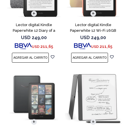
Lector digital Kindle
Lector digital Kindle
Paperwhite 12 Diary of a
Paperwhite 12 Wi-Fi 16GB
Wimpy
Starfish
USD
249,00
USD
249,00
211,65
211,65
USD
USD