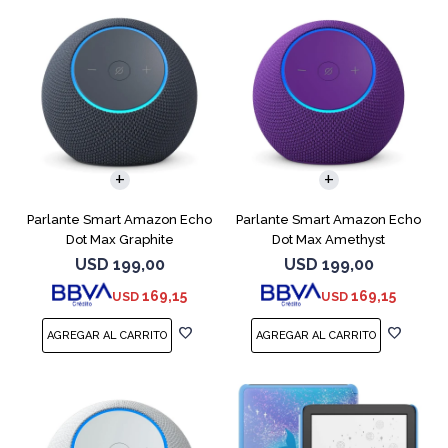
Parlante Smart Amazon Echo
Parlante Smart Amazon Echo
Dot Max Graphite
Dot Max Amethyst
USD
199,00
USD
199,00
169,15
169,15
USD
USD