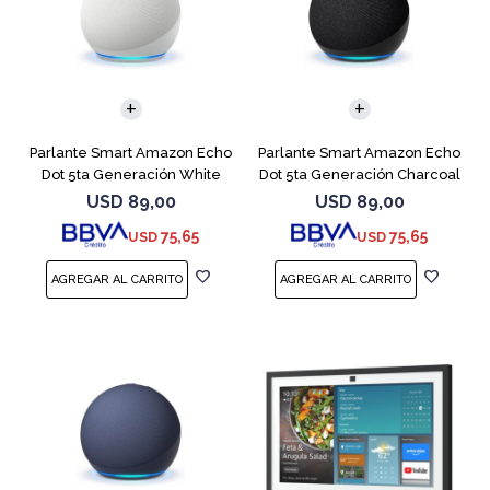
Parlante Smart Amazon Echo
Parlante Smart Amazon Echo
Dot 5ta Generación White
Dot 5ta Generación Charcoal
USD
89,00
USD
89,00
75,65
75,65
USD
USD