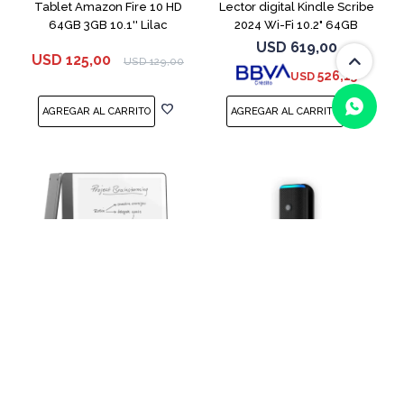
Tablet Amazon Fire 10 HD
Lector digital Kindle Scribe
64GB 3GB 10.1'' Lilac
2024 Wi-Fi 10.2" 64GB
Tungsten
USD
619,00
USD
125,00
USD
129,00
526,15
USD
(0/4)
Lector digital Kindle Scribe
Parlante Smart Amazon Echo
2024 Wi-Fi 16GB Tungsten
Auto Black
USD
519,00
USD
39,00