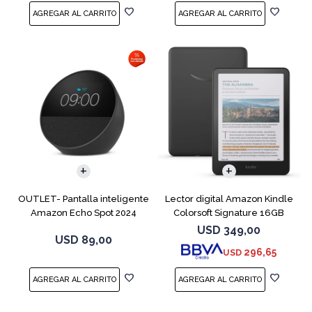
OUTLET- Pantalla inteligente
Lector digital Amazon Kindle
Amazon Echo Spot 2024
Colorsoft Signature 16GB
Black
Negro
USD
349,00
USD
89,00
296,65
USD