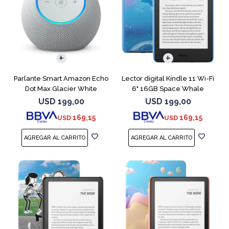
Parlante Smart Amazon Echo
Lector digital Kindle 11 Wi-Fi
Dot Max Glacier White
6" 16GB Space Whale
USD
199,00
USD
199,00
169,15
169,15
USD
USD