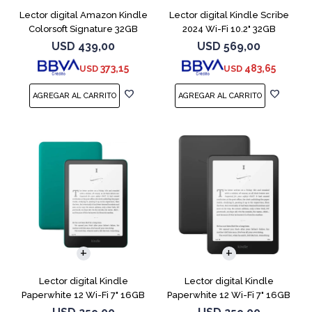
Lector digital Amazon Kindle
Lector digital Kindle Scribe
Colorsoft Signature 32GB
2024 Wi-Fi 10.2" 32GB
Negro
Tungsten
USD
439,00
USD
569,00
373,15
483,65
USD
USD
Lector digital Kindle
Lector digital Kindle
Paperwhite 12 Wi-Fi 7" 16GB
Paperwhite 12 Wi-Fi 7" 16GB
Verde
Negro