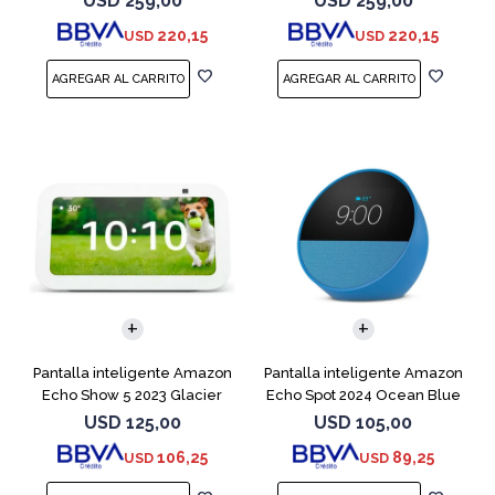
USD
259,00
USD
259,00
220,15
220,15
USD
USD
Pantalla inteligente Amazon
Pantalla inteligente Amazon
Echo Show 5 2023 Glacier
Echo Spot 2024 Ocean Blue
White
USD
125,00
USD
105,00
106,25
89,25
USD
USD