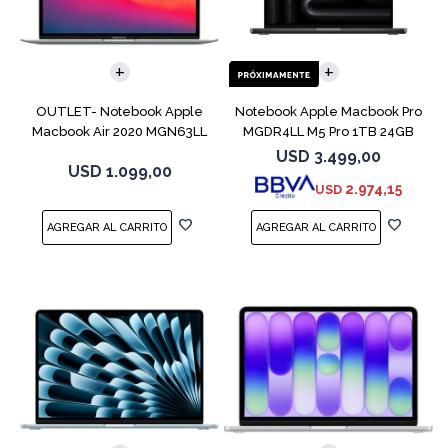
COMPARAR
COMPARAR
OUTLET- Notebook Apple
Notebook Apple Macbook Pro
Macbook Air 2020 MGN63LL
MGDR4LL M5 Pro 1TB 24GB
M1 256GB 8GB
14" Black
USD
3.499,00
USD
1.099,00
2.974,15
USD
COMPARAR
COMPARAR