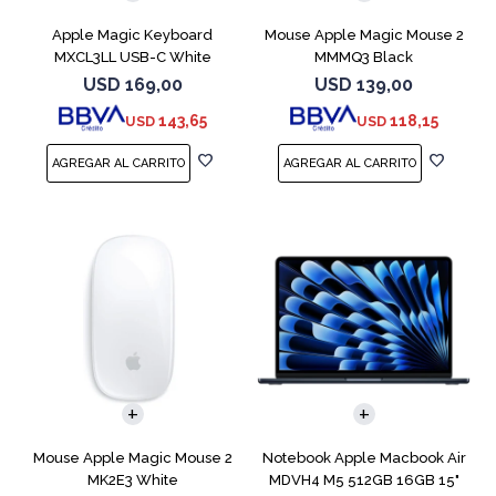
Apple Magic Keyboard
Mouse Apple Magic Mouse 2
MXCL3LL USB-C White
MMMQ3 Black
USD
169,00
USD
139,00
143,65
118,15
USD
USD
COMPARAR
Mouse Apple Magic Mouse 2
Notebook Apple Macbook Air
MK2E3 White
MDVH4 M5 512GB 16GB 15"