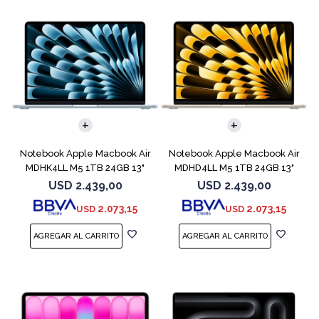
COMPARAR
COMPARAR
Notebook Apple Macbook Air
Notebook Apple Macbook Air
MDHK4LL M5 1TB 24GB 13"
MDHD4LL M5 1TB 24GB 13"
Sky Blue
Starlight
USD
2.439,00
USD
2.439,00
2.073,15
2.073,15
USD
USD