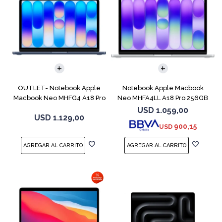
COMPARAR
COMPARAR
OUTLET- Notebook Apple
Notebook Apple Macbook
Macbook Neo MHFG4 A18 Pro
Neo MHFA4LL A18 Pro 256GB
512GB 8GB
8GB Silver
USD
1.059,00
USD
1.129,00
900,15
USD