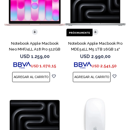
COMPARAR
COMPARAR
Notebook Apple Macbook
Notebook Apple Macbook Pro
Neo MHFJ4LL A18 Pro 512GB
MDE54LL M5 1TB 16GB 14"
8GB Blush
Silver
USD
1.259,00
USD
2.990,00
1.070,15
2.541,50
USD
USD