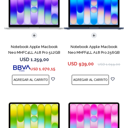
COMPARAR
COMPARAR
Notebook Apple Macbook
Notebook Apple Macbook
Neo MHFC4LL A18 Pro 512GB
Neo MHFF4LL A18 Pro 256GB
8GB Silver
8GB Indigo
USD
1.259,00
USD
939,00
USD
1.059,00
1.070,15
USD