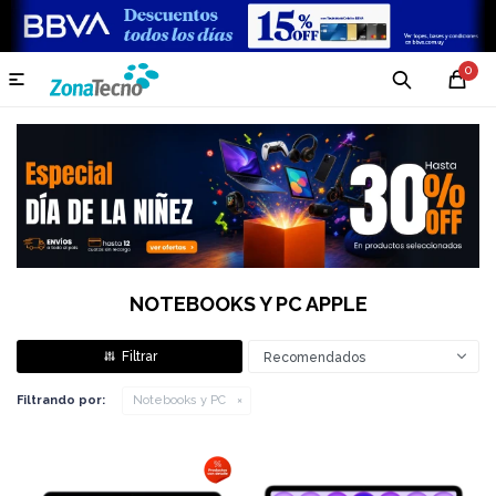
0

NOTEBOOKS Y PC APPLE
Recomendados
Filtrando por:
Notebooks y PC