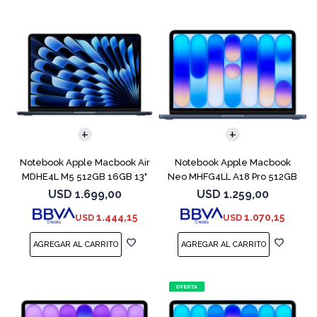
COMPARAR
COMPARAR
Notebook Apple Macbook Air
Notebook Apple Macbook
MDHE4L M5 512GB 16GB 13"
Neo MHFG4LL A18 Pro 512GB
Midnight
8GB Indigo
USD
1.699,00
USD
1.259,00
1.444,15
1.070,15
USD
USD