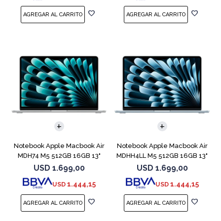
COMPARAR
COMPARAR
Notebook Apple Macbook Air
Notebook Apple Macbook Air
MDH74 M5 512GB 16GB 13"
MDHH4LL M5 512GB 16GB 13"
Silver
Blue
USD
1.699,00
USD
1.699,00
1.444,15
1.444,15
USD
USD