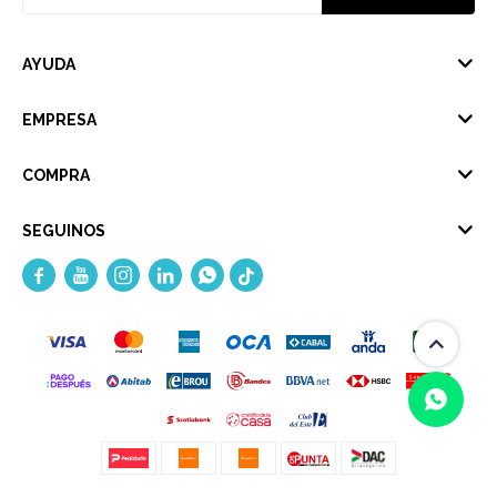
AYUDA
EMPRESA
COMPRA
SEGUINOS




