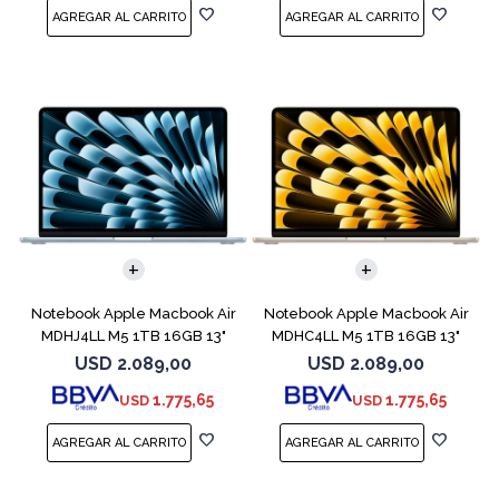
COMPARAR
COMPARAR
Notebook Apple Macbook Air
Notebook Apple Macbook Air
MDHJ4LL M5 1TB 16GB 13"
MDHC4LL M5 1TB 16GB 13"
Sky Blue
Starlight
USD
2.089,00
USD
2.089,00
1.775,65
1.775,65
USD
USD