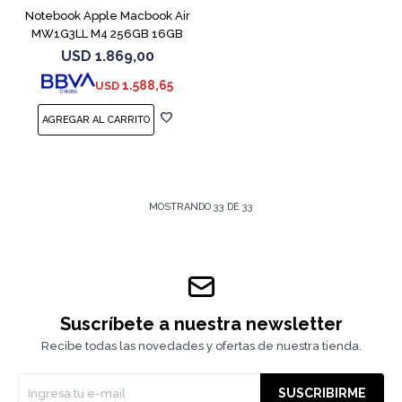
Notebook Apple Macbook Air
MW1G3LL M4 256GB 16GB
15" Silver
USD
1.869,00
1.588,65
USD
MOSTRANDO
33
DE
33
Suscríbete a nuestra newsletter
Recibe todas las novedades y ofertas de nuestra tienda.
SUSCRIBIRME