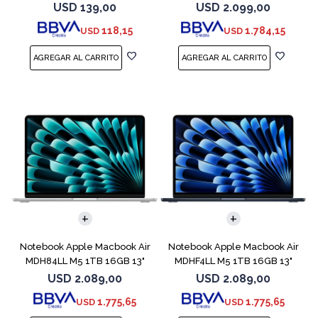
Midnight
USD
139,00
USD
2.099,00
118,15
1.784,15
USD
USD
COMPARAR
COMPARAR
Notebook Apple Macbook Air
Notebook Apple Macbook Air
MDH84LL M5 1TB 16GB 13"
MDHF4LL M5 1TB 16GB 13"
Silver
Midnight
USD
2.089,00
USD
2.089,00
1.775,65
1.775,65
USD
USD