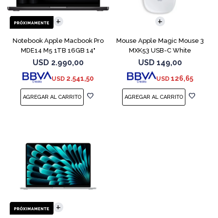
COMPARAR
Notebook Apple Macbook Pro
Mouse Apple Magic Mouse 3
MDE14 M5 1TB 16GB 14"
MXK53 USB-C White
Space Black
USD
2.990,00
USD
149,00
2.541,50
126,65
USD
USD
COMPARAR