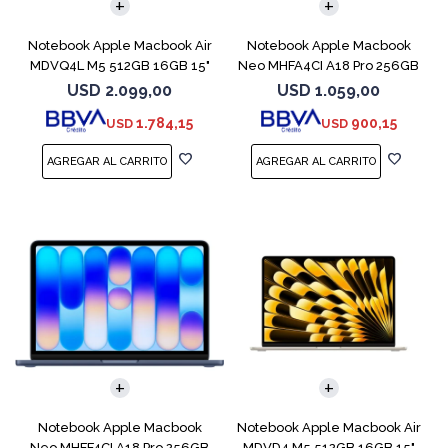
Notebook Apple Macbook Air
Notebook Apple Macbook
MDVQ4L M5 512GB 16GB 15"
Neo MHFA4CI A18 Pro 256GB
Sky Blue
8GB Silver
USD
2.099,00
USD
1.059,00
1.784,15
900,15
USD
USD
COMPARAR
COMPARAR
Notebook Apple Macbook
Notebook Apple Macbook Air
Neo MHFF4CI A18 Pro 256GB
MDVD4 M5 512GB 16GB 15"