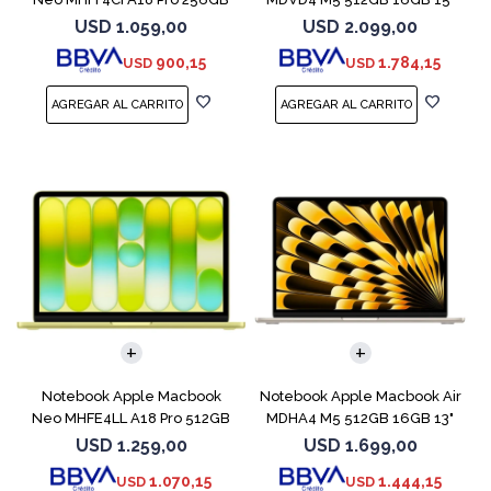
8GB Indigo
Starlight
USD
1.059,00
USD
2.099,00
900,15
1.784,15
USD
USD
COMPARAR
COMPARAR
Notebook Apple Macbook
Notebook Apple Macbook Air
Neo MHFE4LL A18 Pro 512GB
MDHA4 M5 512GB 16GB 13"
8GB Citrus
Starlight
USD
1.259,00
USD
1.699,00
1.070,15
1.444,15
USD
USD