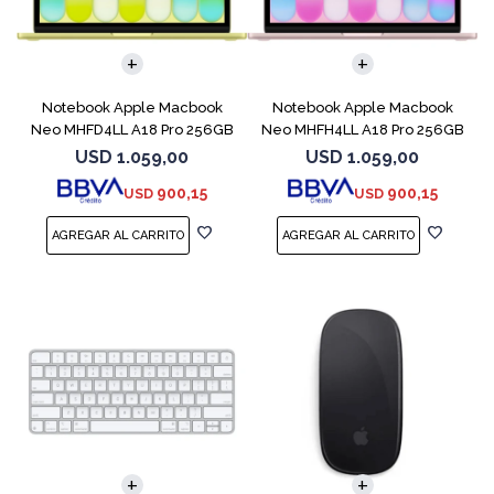
COMPARAR
COMPARAR
Notebook Apple Macbook
Notebook Apple Macbook
Neo MHFD4LL A18 Pro 256GB
Neo MHFH4LL A18 Pro 256GB
8GB Citrus
8GB Blush
USD
1.059,00
USD
1.059,00
900,15
900,15
USD
USD