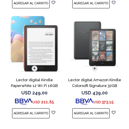
Lector digital Kindle
Lector digital Amazon Kindle
Paperwhite 12 Wi-Fi 16GB
Colorsoft Signature 32GB
Starfish
Negro
USD
249,00
USD
439,00
211,65
373,15
USD
USD