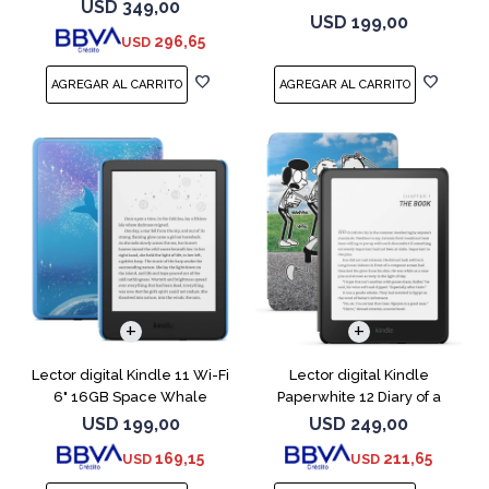
Negro
a Wimpy
USD
349,00
USD
199,00
296,65
USD
Lector digital Kindle 11 Wi-Fi
Lector digital Kindle
6" 16GB Space Whale
Paperwhite 12 Diary of a
Wimpy
USD
199,00
USD
249,00
169,15
211,65
USD
USD