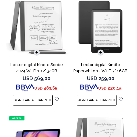
Lector digital Kindle Scribe
Lector digital Kindle
2024 Wi-Fi 10.2" 32GB
Paperwhite 12 Wi-Fi 7" 16GB
Tungsten
Negro
USD
569,00
USD
259,00
483,65
220,15
USD
USD