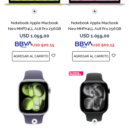
COMPARAR
COMPARAR
Notebook Apple Macbook
Notebook Apple Macbook
Neo MHFD4LL A18 Pro 256GB
Neo MHFH4LL A18 Pro 256GB
8GB Citrus
8GB Blush
USD
1.059,00
USD
1.059,00
900,15
900,15
USD
USD