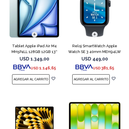
Tablet Apple iPad Air M4
Reloj SmartWatch Apple
MH5P4LL 128GB 12GB 13''
Watch SE 3 40mm MEH94LW
Blue
Midnight SM
USD
1.349,00
USD
449,00
1.146,65
381,65
USD
USD