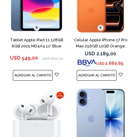
COMPARAR
Tablet Apple iPad 11 128GB
Celular Apple iPhone 17 Pro
6GB 2025 MD4A4 11" Blue
Max 256GB 12GB Orange
USD
2.189,00
USD
549,00
USD
619,00
1.860,65
USD
COMPARAR