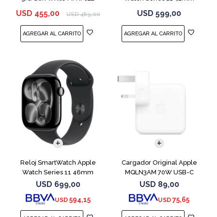
MEQT4L Jet Black
USD
455,00
USD
599,00
USD
489,00
Reloj SmartWatch Apple
Cargador Original Apple
Watch Series 11 46mm
MQLN3AM 70W USB-C
MEUX4L Jet Black
USD
699,00
USD
89,00
594,15
75,65
USD
USD