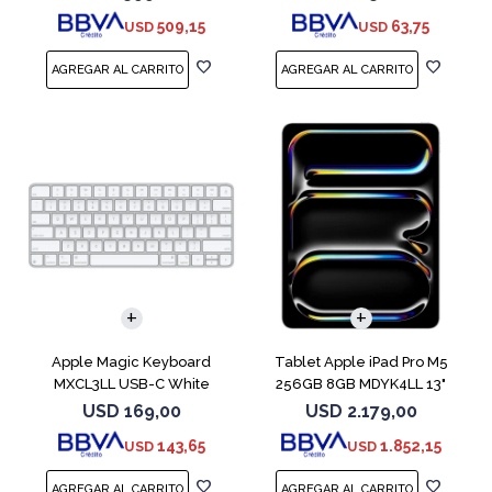
509,15
63,75
USD
USD
Apple Magic Keyboard
Tablet Apple iPad Pro M5
MXCL3LL USB-C White
256GB 8GB MDYK4LL 13"
Silver
USD
169,00
USD
2.179,00
143,65
1.852,15
USD
USD