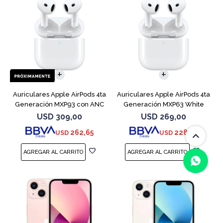
Auriculares Apple AirPods 4ta
Auriculares Apple AirPods 4ta
Generación MXP93 con ANC
Generación MXP63 White
USD
309,00
USD
269,00
262,65
228,65
USD
USD
(0/4)