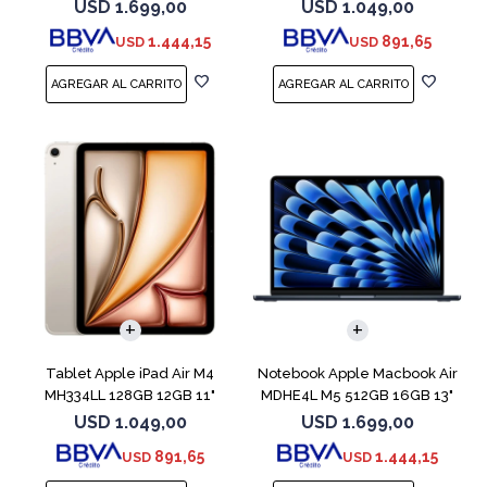
Blue
Blue
USD
1.699,00
USD
1.049,00
1.444,15
891,65
USD
USD
COMPARAR
Tablet Apple iPad Air M4
Notebook Apple Macbook Air
MH334LL 128GB 12GB 11"
MDHE4L M5 512GB 16GB 13"
Starlight
Midnight
USD
1.049,00
USD
1.699,00
891,65
1.444,15
USD
USD