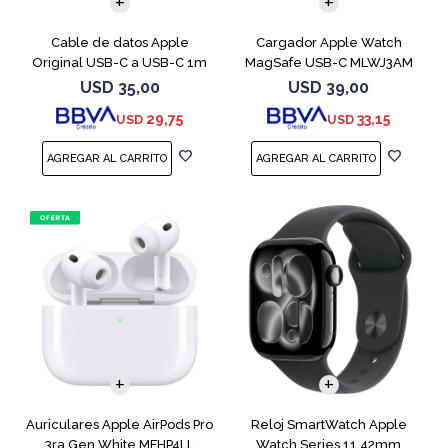
Cable de datos Apple
Cargador Apple Watch
Original USB-C a USB-C 1m
MagSafe USB-C MLWJ3AM
MUF72AM
USD
35,00
USD
39,00
29,75
33,15
USD
USD
Auriculares Apple AirPods Pro
Reloj SmartWatch Apple
3ra Gen White MFHP4LL
Watch Series 11 42mm