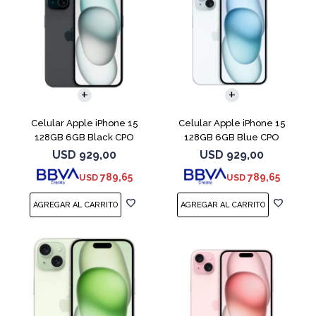
COMPARAR
COMPARAR
Celular Apple iPhone 15
Celular Apple iPhone 15
128GB 6GB Black CPO
128GB 6GB Blue CPO
USD
929,00
USD
929,00
789,65
789,65
USD
USD