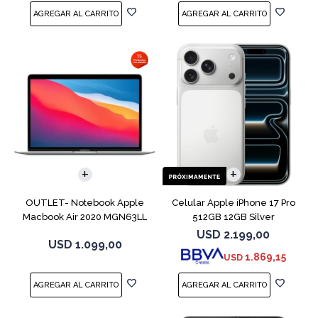
COMPARAR
COMPARAR
OUTLET- Notebook Apple
Celular Apple iPhone 17 Pro
Macbook Air 2020 MGN63LL
512GB 12GB Silver
M1 256GB 8GB
USD
2.199,00
USD
1.099,00
1.869,15
USD