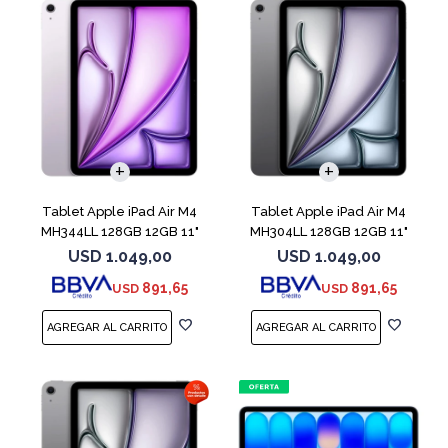
Tablet Apple iPad Air M4
Tablet Apple iPad Air M4
MH344LL 128GB 12GB 11"
MH304LL 128GB 12GB 11"
Purple
Space Gray
USD
1.049,00
USD
1.049,00
891,65
891,65
USD
USD