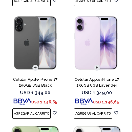
COMPARAR
COMPARAR
Celular Apple iPhone 17
Celular Apple iPhone 17
256GB 8GB Black
256GB 8GB Lavender
USD
1.349,00
USD
1.349,00
1.146,65
1.146,65
USD
USD