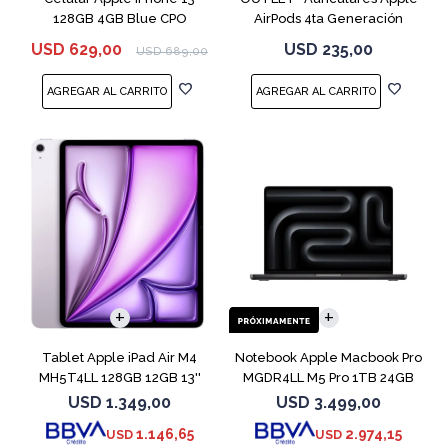
128GB 4GB Blue CPO
AirPods 4ta Generación
MXP63 White
USD
629,00
USD
235,00
USD
689,00
COMPARAR
Tablet Apple iPad Air M4
Notebook Apple Macbook Pro
MH5T4LL 128GB 12GB 13''
MGDR4LL M5 Pro 1TB 24GB
Purple
14" Black
USD
1.349,00
USD
3.499,00
1.146,65
2.974,15
USD
USD