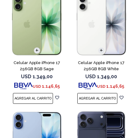
COMPARAR
COMPARAR
Celular Apple iPhone 17
Celular Apple iPhone 17
256GB 8GB Sage
256GB 8GB White
USD
1.349,00
USD
1.349,00
1.146,65
1.146,65
USD
USD