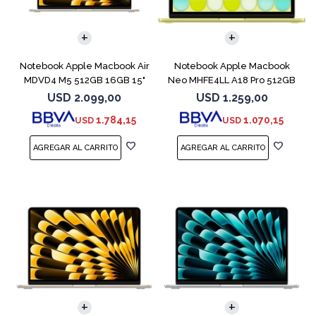
COMPARAR
COMPARAR
Notebook Apple Macbook Air
Notebook Apple Macbook
MDVD4 M5 512GB 16GB 15"
Neo MHFE4LL A18 Pro 512GB
Starlight
8GB Citrus
USD
2.099,00
USD
1.259,00
1.784,15
1.070,15
USD
USD
COMPARAR
COMPARAR