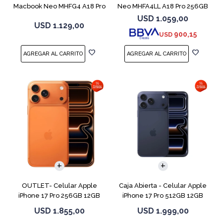
Macbook Neo MHFG4 A18 Pro
Neo MHFA4LL A18 Pro 256GB
512GB 8GB
8GB Silver
USD
1.059,00
USD
1.129,00
900,15
USD
COMPARAR
COMPARAR
OUTLET- Celular Apple
Caja Abierta - Celular Apple
iPhone 17 Pro 256GB 12GB
iPhone 17 Pro 512GB 12GB
Orange
D.Blue
USD
1.855,00
USD
1.999,00