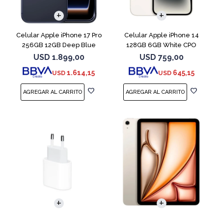
COMPARAR
COMPARAR
Celular Apple iPhone 17 Pro
Celular Apple iPhone 14
256GB 12GB Deep Blue
128GB 6GB White CPO
USD
1.899,00
USD
759,00
1.614,15
645,15
USD
USD