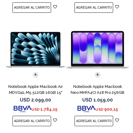
COMPARAR
COMPARAR
Notebook Apple Macbook Air
Notebook Apple Macbook
MDVQ4L M5 512GB 16GB 15"
Neo MHFA4CI A18 Pro 256GB
Sky Blue
8GB Silver
USD
2.099,00
USD
1.059,00
1.784,15
900,15
USD
USD