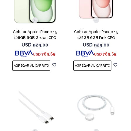
COMPARAR
COMPARAR
Celular Apple iPhone 15
Celular Apple iPhone 15
128GB 6GB Green CPO
128GB 6GB Pink CPO
USD
929,00
USD
929,00
789,65
789,65
USD
USD