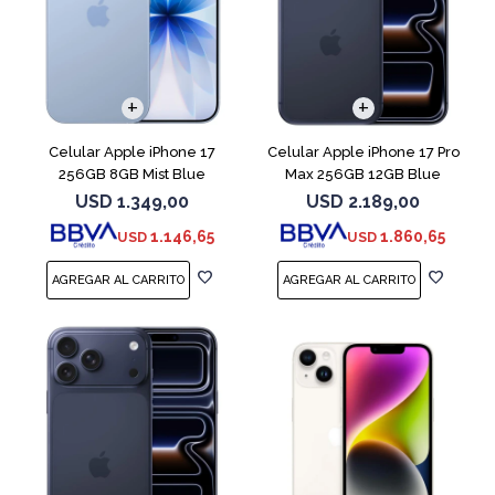
COMPARAR
COMPARAR
Celular Apple iPhone 17
Celular Apple iPhone 17 Pro
256GB 8GB Mist Blue
Max 256GB 12GB Blue
USD
1.349,00
USD
2.189,00
1.146,65
1.860,65
USD
USD