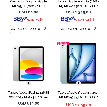
Cargador Original Apple
Tablet Apple iPad Air 7 2025
MXN53CL 70W USB-C
M3 MCAA4 512GB 8GB 11"
Starligh
USD
89,00
USD
1.349,00
75,65
1.146,65
USD
USD
Tablet Apple iPad 11 128GB
Tablet Apple iPad Air 7 2025
6GB 2025 MD3Y4 11" Silver
M3 MCA94 512GB 8GB 11"
Blue
USD
619,00
USD
1.099,00