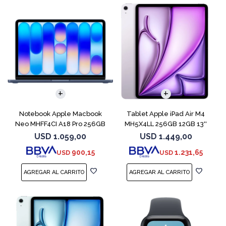
COMPARAR
Notebook Apple Macbook
Tablet Apple iPad Air M4
Neo MHFF4CI A18 Pro 256GB
MH5X4LL 256GB 12GB 13''
8GB Indigo
Purple
USD
1.059,00
USD
1.449,00
900,15
1.231,65
USD
USD