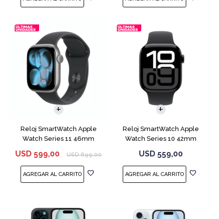
Reloj SmartWatch Apple
Reloj SmartWatch Apple
Watch Series 11 46mm
Watch Series 10 42mm
MEV44 Space Gray
MWX63 Jet Black
USD
599,00
USD
559,00
USD
699,00