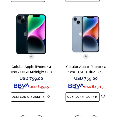
COMPARAR
COMPARAR
Celular Apple iPhone 14
Celular Apple iPhone 14
128GB 6GB Midnight CPO
128GB 6GB Blue CPO
USD
759,00
USD
759,00
645,15
645,15
USD
USD