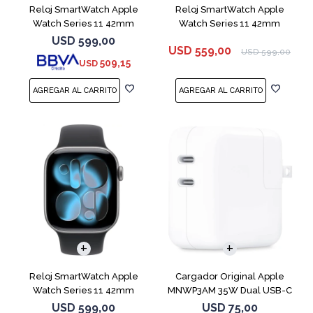
Reloj SmartWatch Apple
Reloj SmartWatch Apple
Watch Series 11 42mm
Watch Series 11 42mm
MEU64L Silver SM
MEQU4L Black ML
USD
599,00
USD
559,00
USD
599,00
509,15
USD
Reloj SmartWatch Apple
Cargador Original Apple
Watch Series 11 42mm
MNWP3AM 35W Dual USB-C
MEQX4 Space Gray
USD
599,00
USD
75,00