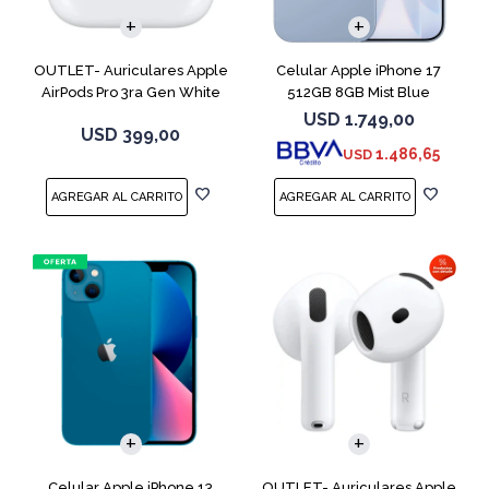
OUTLET- Auriculares Apple
Celular Apple iPhone 17
AirPods Pro 3ra Gen White
512GB 8GB Mist Blue
MFHP4LL
USD
1.749,00
USD
399,00
1.486,65
USD
COMPARAR
Celular Apple iPhone 13
OUTLET- Auriculares Apple