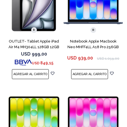
COMPARAR
OUTLET- Tablet Apple iPad
Notebook Apple Macbook
Air M4 MH304LL 128GB 12GB
Neo MHFF4LL A18 Pro 256GB
11" Spac
8GB Indigo
USD
999,00
USD
939,00
USD
1.059,00
849,15
USD