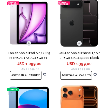
COMPARAR
Tablet Apple iPad Air 7 2025
Celular Apple iPhone 17 Air
M3 MCAE4 512GB 8GB 11"
256GB 12GB Space Black
Purple
USD
1.099,00
USD
1.399,00
USD
1.349,00
USD
1.599,00