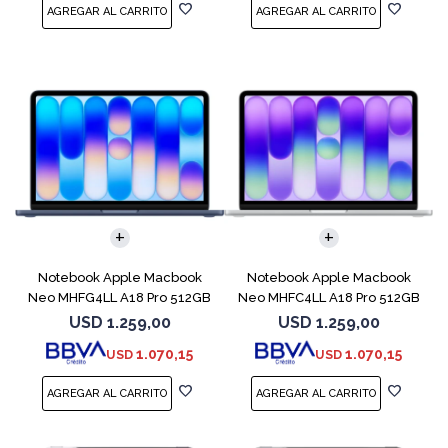
COMPARAR
COMPARAR
Notebook Apple Macbook
Notebook Apple Macbook
Neo MHFG4LL A18 Pro 512GB
Neo MHFC4LL A18 Pro 512GB
8GB Indigo
8GB Silver
USD
1.259,00
USD
1.259,00
1.070,15
1.070,15
USD
USD