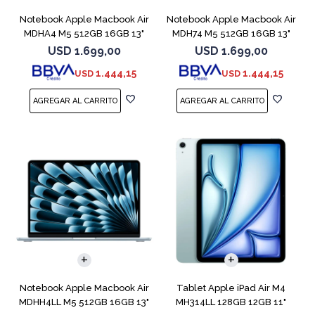
Notebook Apple Macbook Air
Notebook Apple Macbook Air
MDHA4 M5 512GB 16GB 13"
MDH74 M5 512GB 16GB 13"
Starlight
Silver
USD
1.699,00
USD
1.699,00
1.444,15
1.444,15
USD
USD
COMPARAR
Notebook Apple Macbook Air
Tablet Apple iPad Air M4
MDHH4LL M5 512GB 16GB 13"
MH314LL 128GB 12GB 11"