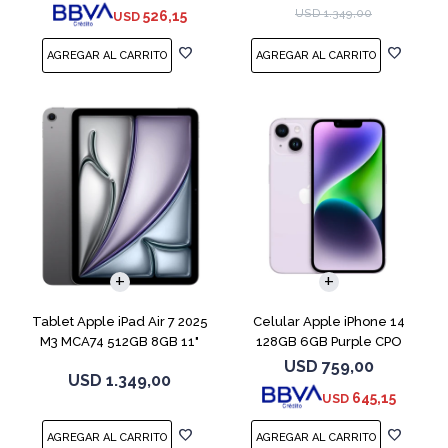
USD
1.349,00
526,15
USD
COMPARAR
Tablet Apple iPad Air 7 2025
Celular Apple iPhone 14
M3 MCA74 512GB 8GB 11"
128GB 6GB Purple CPO
Gray
USD
759,00
USD
1.349,00
645,15
USD