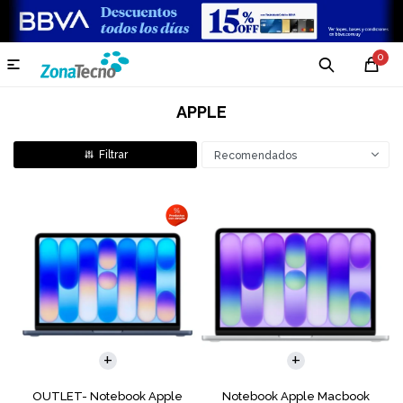
0

APPLE
Recomendados
COMPARAR
COMPARAR
OUTLET- Notebook Apple
Notebook Apple Macbook