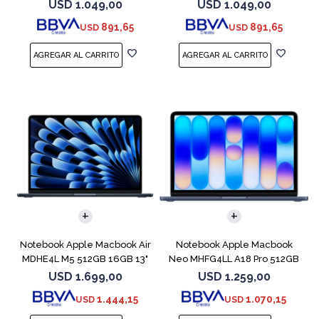
Blue
Starlight
USD
1.049,00
USD
1.049,00
891,65
891,65
USD
USD
COMPARAR
COMPARAR
Notebook Apple Macbook Air
Notebook Apple Macbook
MDHE4L M5 512GB 16GB 13"
Neo MHFG4LL A18 Pro 512GB
Midnight
8GB Indigo
USD
1.699,00
USD
1.259,00
1.444,15
1.070,15
USD
USD