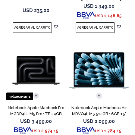
MXP63 White
Purple
USD
1.349,00
USD
235,00
1.146,65
USD
COMPARAR
COMPARAR
Notebook Apple Macbook Pro
Notebook Apple Macbook Air
MGDR4LL M5 Pro 1TB 24GB
MDVQ4L M5 512GB 16GB 15"
14" Black
Sky Blue
USD
3.499,00
USD
2.099,00
2.974,15
1.784,15
USD
USD