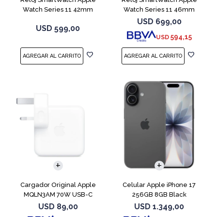
Watch Series 11 42mm
Watch Series 11 46mm
MEQT4L Jet Black
MEUX4L Jet Black
USD
699,00
USD
599,00
594,15
USD
COMPARAR
Cargador Original Apple
Celular Apple iPhone 17
MQLN3AM 70W USB-C
256GB 8GB Black
USD
89,00
USD
1.349,00