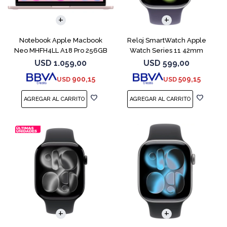
COMPARAR
Notebook Apple Macbook
Reloj SmartWatch Apple
Neo MHFH4LL A18 Pro 256GB
Watch Series 11 42mm
8GB Blush
MEU64L Silver SM
USD
1.059,00
USD
599,00
900,15
509,15
USD
USD