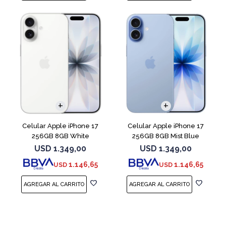
COMPARAR
COMPARAR
Celular Apple iPhone 17
Celular Apple iPhone 17
256GB 8GB White
256GB 8GB Mist Blue
USD
1.349,00
USD
1.349,00
1.146,65
1.146,65
USD
USD