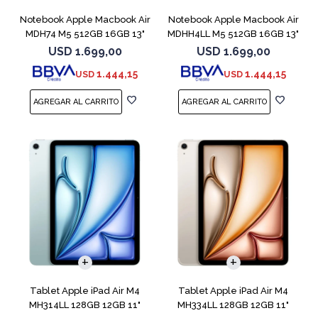
Notebook Apple Macbook Air
Notebook Apple Macbook Air
MDH74 M5 512GB 16GB 13"
MDHH4LL M5 512GB 16GB 13"
Silver
Blue
USD
1.699,00
USD
1.699,00
1.444,15
1.444,15
USD
USD
Tablet Apple iPad Air M4
Tablet Apple iPad Air M4
MH314LL 128GB 12GB 11"
MH334LL 128GB 12GB 11"