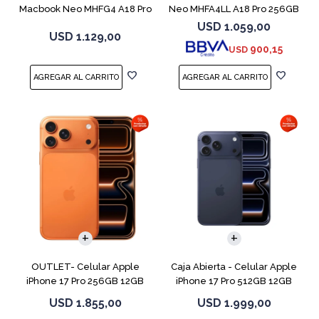
Macbook Neo MHFG4 A18 Pro
Neo MHFA4LL A18 Pro 256GB
512GB 8GB
8GB Silver
USD
1.059,00
USD
1.129,00
900,15
USD
COMPARAR
COMPARAR
OUTLET- Celular Apple
Caja Abierta - Celular Apple
iPhone 17 Pro 256GB 12GB
iPhone 17 Pro 512GB 12GB
Orange
D.Blue
USD
1.855,00
USD
1.999,00