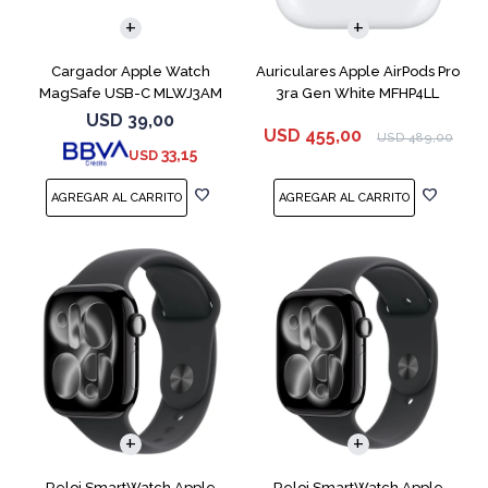
Cargador Apple Watch
Auriculares Apple AirPods Pro
MagSafe USB-C MLWJ3AM
3ra Gen White MFHP4LL
USD
39,00
USD
455,00
USD
489,00
33,15
USD
Reloj SmartWatch Apple
Reloj SmartWatch Apple