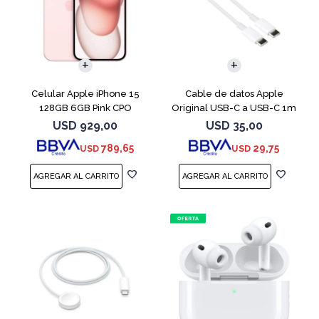
COMPARAR
Celular Apple iPhone 15
Cable de datos Apple
128GB 6GB Pink CPO
Original USB-C a USB-C 1m
MUF72AM
USD
929,00
USD
35,00
789,65
29,75
USD
USD