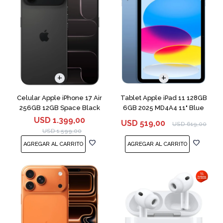
COMPARAR
Celular Apple iPhone 17 Air
Tablet Apple iPad 11 128GB
256GB 12GB Space Black
6GB 2025 MD4A4 11" Blue
USD
1.399,00
USD
519,00
USD
619,00
USD
1.599,00