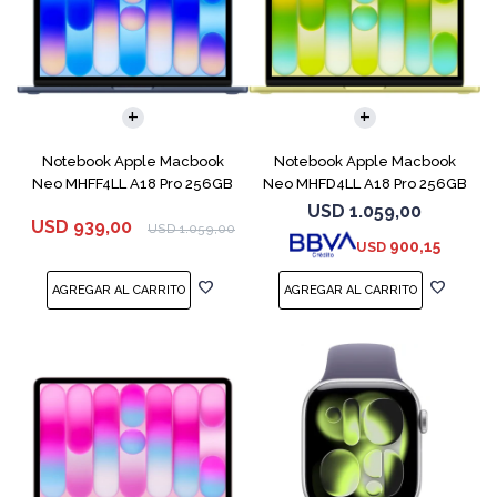
COMPARAR
COMPARAR
Notebook Apple Macbook
Notebook Apple Macbook
Neo MHFF4LL A18 Pro 256GB
Neo MHFD4LL A18 Pro 256GB
8GB Indigo
8GB Citrus
USD
1.059,00
USD
939,00
USD
1.059,00
900,15
USD