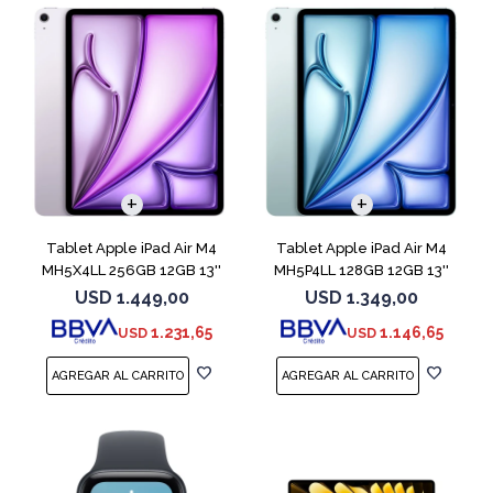
Tablet Apple iPad Air M4
Tablet Apple iPad Air M4
MH5X4LL 256GB 12GB 13''
MH5P4LL 128GB 12GB 13''
Purple
Blue
USD
1.449,00
USD
1.349,00
1.231,65
1.146,65
USD
USD