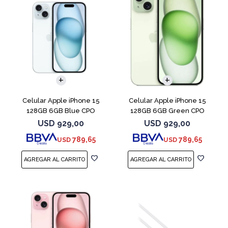
COMPARAR
COMPARAR
Celular Apple iPhone 15
Celular Apple iPhone 15
128GB 6GB Blue CPO
128GB 6GB Green CPO
USD
929,00
USD
929,00
789,65
789,65
USD
USD