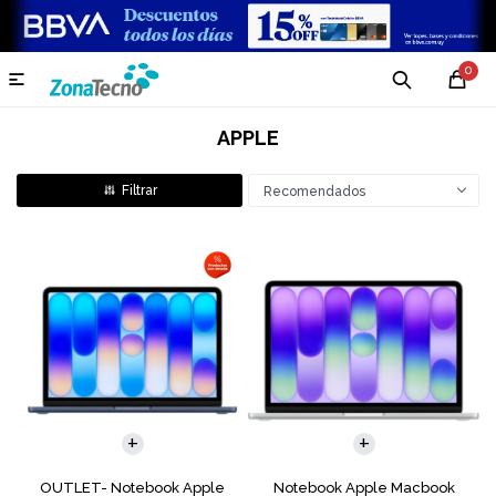
0

APPLE
Recomendados
COMPARAR
COMPARAR
OUTLET- Notebook Apple
Notebook Apple Macbook