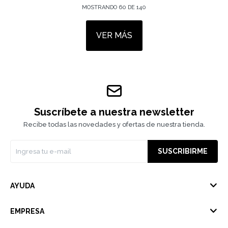
MOSTRANDO
60
DE
140
VER MÁS
Suscríbete a nuestra newsletter
Recibe todas las novedades y ofertas de nuestra tienda.
SUSCRIBIRME
AYUDA
EMPRESA