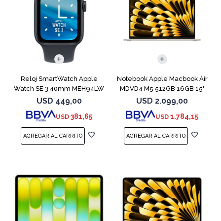
COMPARAR
Reloj SmartWatch Apple
Notebook Apple Macbook Air
Watch SE 3 40mm MEH94LW
MDVD4 M5 512GB 16GB 15"
Midnight SM
Starlight
USD
449,00
USD
2.099,00
381,65
1.784,15
USD
USD