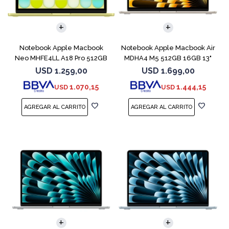
COMPARAR
COMPARAR
Notebook Apple Macbook
Notebook Apple Macbook Air
Neo MHFE4LL A18 Pro 512GB
MDHA4 M5 512GB 16GB 13"
8GB Citrus
Starlight
USD
1.259,00
USD
1.699,00
1.070,15
1.444,15
USD
USD
COMPARAR
COMPARAR