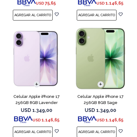
75,65
1.146,65
USD
USD
COMPARAR
COMPARAR
Celular Apple iPhone 17
Celular Apple iPhone 17
256GB 8GB Lavender
256GB 8GB Sage
USD
1.349,00
USD
1.349,00
1.146,65
1.146,65
USD
USD