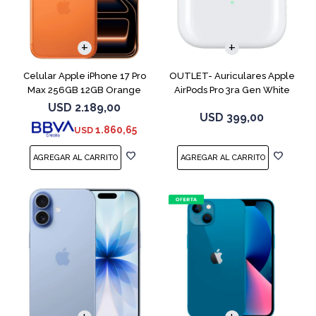
COMPARAR
Celular Apple iPhone 17 Pro
OUTLET- Auriculares Apple
Max 256GB 12GB Orange
AirPods Pro 3ra Gen White
MFHP4LL
USD
2.189,00
USD
399,00
1.860,65
USD
COMPARAR
COMPARAR