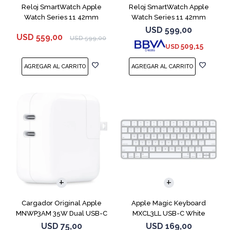
Reloj SmartWatch Apple
Reloj SmartWatch Apple
Watch Series 11 42mm
Watch Series 11 42mm
MEQU4L Black ML
MEQX4 Space Gray
USD
599,00
USD
559,00
USD
599,00
509,15
USD
Cargador Original Apple
Apple Magic Keyboard
MNWP3AM 35W Dual USB-C
MXCL3LL USB-C White
USD
75,00
USD
169,00