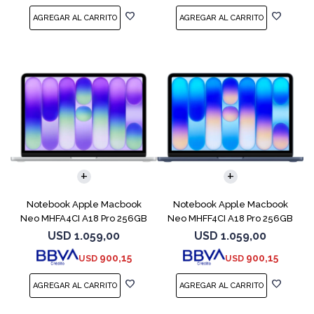
COMPARAR
COMPARAR
Notebook Apple Macbook
Notebook Apple Macbook
Neo MHFA4CI A18 Pro 256GB
Neo MHFF4CI A18 Pro 256GB
8GB Silver
8GB Indigo
USD
1.059,00
USD
1.059,00
900,15
900,15
USD
USD