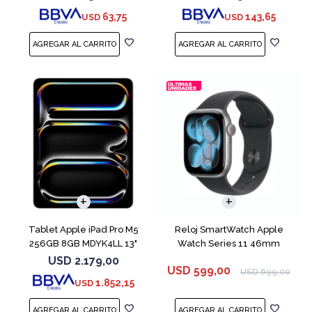
63,75
143,65
USD
USD
Tablet Apple iPad Pro M5
Reloj SmartWatch Apple
256GB 8GB MDYK4LL 13"
Watch Series 11 46mm
Silver
MEV44 Space Gray
USD
2.179,00
USD
599,00
USD
699,00
1.852,15
USD