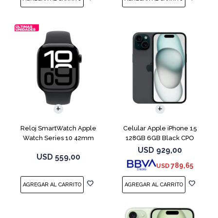
COMPARAR
Reloj SmartWatch Apple
Celular Apple iPhone 15
Watch Series 10 42mm
128GB 6GB Black CPO
MWX63 Jet Black
USD
929,00
USD
559,00
789,65
USD