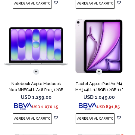
COMPARAR
Notebook Apple Macbook
Tablet Apple iPad Air M4
Neo MHFC4LL A18 Pro 512GB
MH344LL 128GB 12GB 11"
8GB Silver
Purple
USD
1.259,00
USD
1.049,00
1.070,15
891,65
USD
USD