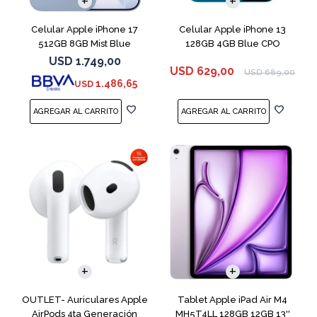
Celular Apple iPhone 17
Celular Apple iPhone 13
512GB 8GB Mist Blue
128GB 4GB Blue CPO
USD
1.749,00
USD
629,00
USD
689,00
1.486,65
USD
OUTLET- Auriculares Apple
Tablet Apple iPad Air M4
AirPods 4ta Generación
MH5T4LL 128GB 12GB 13''