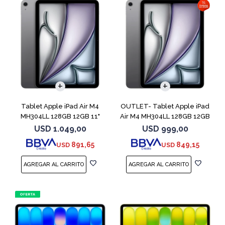
Tablet Apple iPad Air M4
OUTLET- Tablet Apple iPad
MH304LL 128GB 12GB 11"
Air M4 MH304LL 128GB 12GB
Space Gray
11" Spac
USD
1.049,00
USD
999,00
891,65
849,15
USD
USD