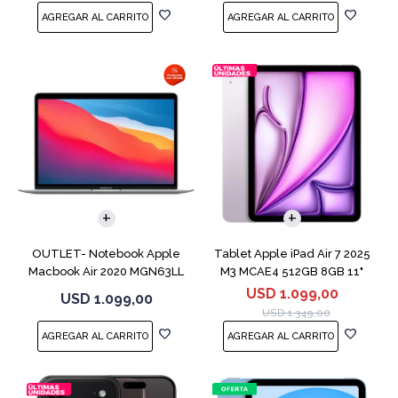
COMPARAR
OUTLET- Notebook Apple
Tablet Apple iPad Air 7 2025
Macbook Air 2020 MGN63LL
M3 MCAE4 512GB 8GB 11"
M1 256GB 8GB
Purple
USD
1.099,00
USD
1.099,00
USD
1.349,00