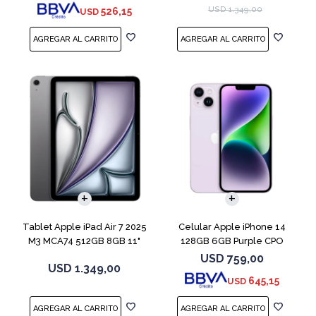
USD
1.349,00
526,15
USD
COMPARAR
Tablet Apple iPad Air 7 2025
Celular Apple iPhone 14
M3 MCA74 512GB 8GB 11"
128GB 6GB Purple CPO
Gray
USD
759,00
USD
1.349,00
645,15
USD