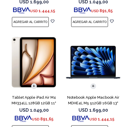
Blue
Blue
USD
1.699,00
USD
1.049,00
1.444,15
891,65
USD
USD
COMPARAR
Tablet Apple iPad Air M4
Notebook Apple Macbook Air
MH334LL 128GB 12GB 11"
MDHE4L M5 512GB 16GB 13"
Starlight
Midnight
USD
1.049,00
USD
1.699,00
891,65
1.444,15
USD
USD