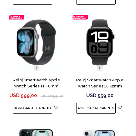
Reloj SmartWatch Apple
Reloj SmartWatch Apple
Watch Series 11 46mm
Watch Series 10 42mm
MEV44 Space Gray
MWX63 Jet Black
USD
599,00
USD
559,00
USD
699,00