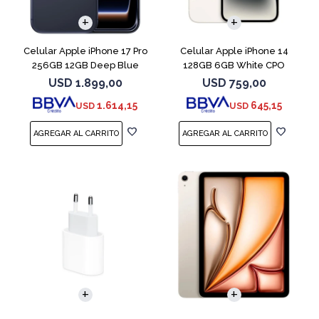
COMPARAR
COMPARAR
Celular Apple iPhone 17 Pro
Celular Apple iPhone 14
256GB 12GB Deep Blue
128GB 6GB White CPO
USD
1.899,00
USD
759,00
1.614,15
645,15
USD
USD