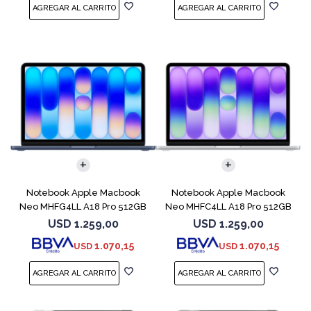
COMPARAR
COMPARAR
Notebook Apple Macbook
Notebook Apple Macbook
Neo MHFG4LL A18 Pro 512GB
Neo MHFC4LL A18 Pro 512GB
8GB Indigo
8GB Silver
USD
1.259,00
USD
1.259,00
1.070,15
1.070,15
USD
USD