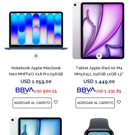
COMPARAR
Notebook Apple Macbook
Tablet Apple iPad Air M4
Neo MHFF4CI A18 Pro 256GB
MH5X4LL 256GB 12GB 13''
8GB Indigo
Purple
USD
1.059,00
USD
1.449,00
900,15
1.231,65
USD
USD