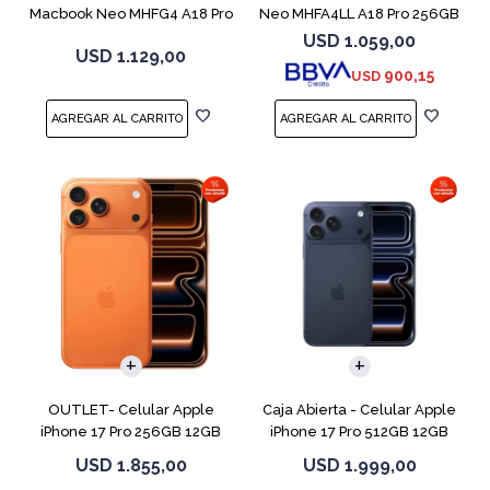
Macbook Neo MHFG4 A18 Pro
Neo MHFA4LL A18 Pro 256GB
512GB 8GB
8GB Silver
USD
1.059,00
USD
1.129,00
900,15
USD
COMPARAR
COMPARAR
OUTLET- Celular Apple
Caja Abierta - Celular Apple
iPhone 17 Pro 256GB 12GB
iPhone 17 Pro 512GB 12GB
Orange
D.Blue
USD
1.855,00
USD
1.999,00