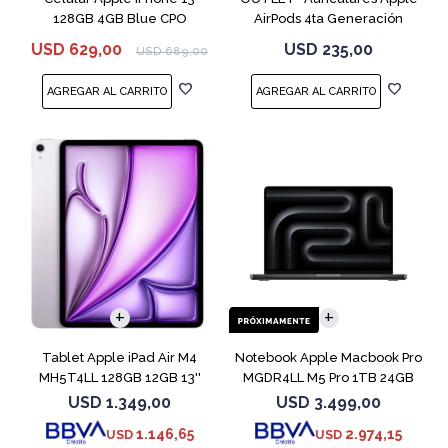
128GB 4GB Blue CPO
AirPods 4ta Generación
MXP63 White
USD
629,00
USD
235,00
USD
689,00
COMPARAR
Tablet Apple iPad Air M4
Notebook Apple Macbook Pro
MH5T4LL 128GB 12GB 13''
MGDR4LL M5 Pro 1TB 24GB
Purple
14" Black
USD
1.349,00
USD
3.499,00
1.146,65
2.974,15
USD
USD