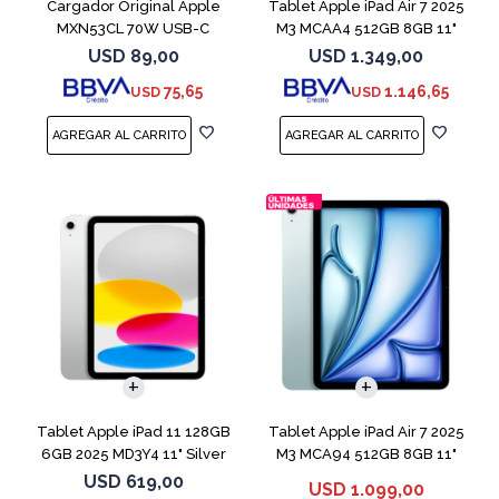
Cargador Original Apple
Tablet Apple iPad Air 7 2025
MXN53CL 70W USB-C
M3 MCAA4 512GB 8GB 11"
Starligh
USD
89,00
USD
1.349,00
75,65
1.146,65
USD
USD
Tablet Apple iPad 11 128GB
Tablet Apple iPad Air 7 2025
6GB 2025 MD3Y4 11" Silver
M3 MCA94 512GB 8GB 11"
Blue
USD
619,00
USD
1.099,00