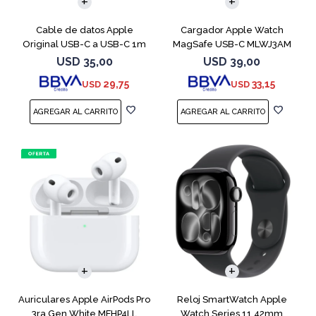
Cable de datos Apple
Cargador Apple Watch
Original USB-C a USB-C 1m
MagSafe USB-C MLWJ3AM
MUF72AM
USD
35,00
USD
39,00
29,75
33,15
USD
USD
Auriculares Apple AirPods Pro
Reloj SmartWatch Apple
3ra Gen White MFHP4LL
Watch Series 11 42mm