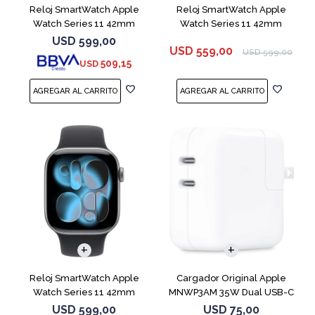
Reloj SmartWatch Apple
Reloj SmartWatch Apple
Watch Series 11 42mm
Watch Series 11 42mm
MEU64L Silver SM
MEQU4L Black ML
USD
599,00
USD
559,00
USD
599,00
509,15
USD
Reloj SmartWatch Apple
Cargador Original Apple
Watch Series 11 42mm
MNWP3AM 35W Dual USB-C
MEQX4 Space Gray
USD
599,00
USD
75,00