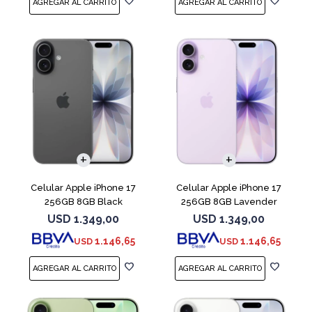
COMPARAR
COMPARAR
Celular Apple iPhone 17
Celular Apple iPhone 17
256GB 8GB Black
256GB 8GB Lavender
USD
1.349,00
USD
1.349,00
1.146,65
1.146,65
USD
USD