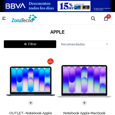
0

APPLE
Recomendados
COMPARAR
COMPARAR
OUTLET- Notebook Apple
Notebook Apple Macbook