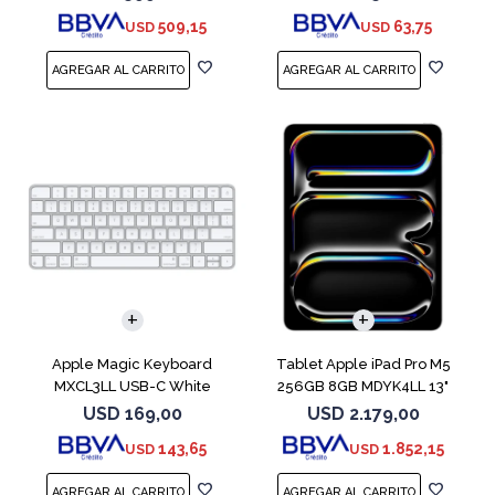
509,15
63,75
USD
USD
Apple Magic Keyboard
Tablet Apple iPad Pro M5
MXCL3LL USB-C White
256GB 8GB MDYK4LL 13"
Silver
USD
169,00
USD
2.179,00
143,65
1.852,15
USD
USD