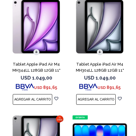
Tablet Apple iPad Air M4
Tablet Apple iPad Air M4
MH344LL 128GB 12GB 11"
MH304LL 128GB 12GB 11"
Purple
Space Gray
USD
1.049,00
USD
1.049,00
891,65
891,65
USD
USD