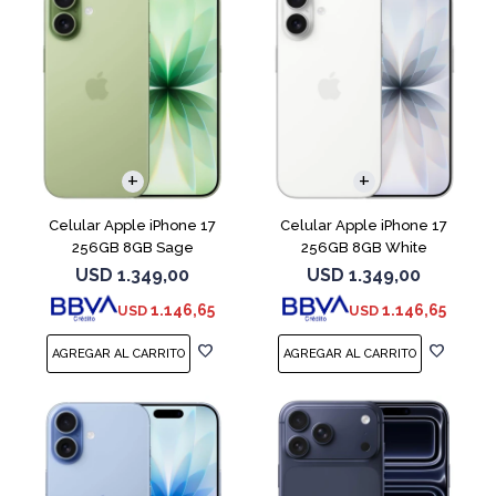
COMPARAR
COMPARAR
Celular Apple iPhone 17
Celular Apple iPhone 17
256GB 8GB Sage
256GB 8GB White
USD
1.349,00
USD
1.349,00
1.146,65
1.146,65
USD
USD