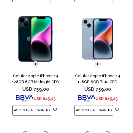
COMPARAR
COMPARAR
Celular Apple iPhone 14
Celular Apple iPhone 14
128GB 6GB Midnight CPO
128GB 6GB Blue CPO
USD
759,00
USD
759,00
645,15
645,15
USD
USD