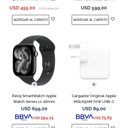
MEQT4L Jet Black
USD
455,00
USD
599,00
USD
489,00
Reloj SmartWatch Apple
Cargador Original Apple
Watch Series 11 46mm
MQLN3AM 70W USB-C
MEUX4L Jet Black
USD
699,00
USD
89,00
594,15
75,65
USD
USD