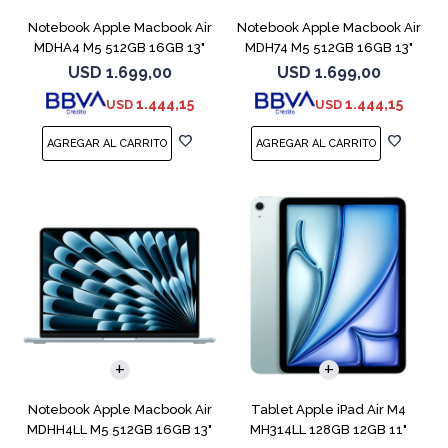
Notebook Apple Macbook Air
Notebook Apple Macbook Air
MDHA4 M5 512GB 16GB 13"
MDH74 M5 512GB 16GB 13"
Starlight
Silver
USD
1.699,00
USD
1.699,00
1.444,15
1.444,15
USD
USD
COMPARAR
Notebook Apple Macbook Air
Tablet Apple iPad Air M4
MDHH4LL M5 512GB 16GB 13"
MH314LL 128GB 12GB 11"