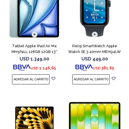
Tablet Apple iPad Air M4
Reloj SmartWatch Apple
MH5P4LL 128GB 12GB 13''
Watch SE 3 40mm MEH94LW
Blue
Midnight SM
USD
1.349,00
USD
449,00
1.146,65
381,65
USD
USD