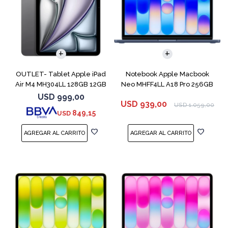
COMPARAR
OUTLET- Tablet Apple iPad
Notebook Apple Macbook
Air M4 MH304LL 128GB 12GB
Neo MHFF4LL A18 Pro 256GB
11" Spac
8GB Indigo
USD
999,00
USD
939,00
USD
1.059,00
849,15
USD