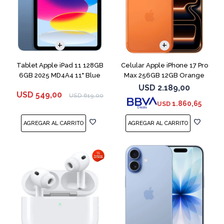
COMPARAR
Tablet Apple iPad 11 128GB
Celular Apple iPhone 17 Pro
6GB 2025 MD4A4 11" Blue
Max 256GB 12GB Orange
USD
2.189,00
USD
549,00
USD
619,00
1.860,65
USD
COMPARAR