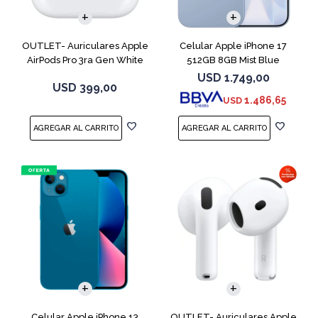
OUTLET- Auriculares Apple
Celular Apple iPhone 17
AirPods Pro 3ra Gen White
512GB 8GB Mist Blue
MFHP4LL
USD
1.749,00
USD
399,00
1.486,65
USD
COMPARAR
Celular Apple iPhone 13
OUTLET- Auriculares Apple