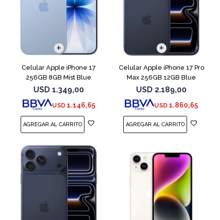
COMPARAR
COMPARAR
Celular Apple iPhone 17
Celular Apple iPhone 17 Pro
256GB 8GB Mist Blue
Max 256GB 12GB Blue
USD
1.349,00
USD
2.189,00
1.146,65
1.860,65
USD
USD