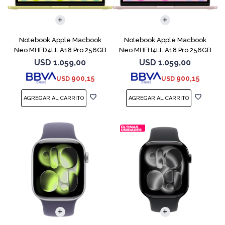
COMPARAR
COMPARAR
Notebook Apple Macbook
Notebook Apple Macbook
Neo MHFD4LL A18 Pro 256GB
Neo MHFH4LL A18 Pro 256GB
8GB Citrus
8GB Blush
USD
1.059,00
USD
1.059,00
900,15
900,15
USD
USD