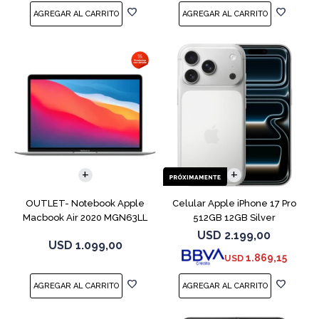
COMPARAR
COMPARAR
OUTLET- Notebook Apple
Celular Apple iPhone 17 Pro
Macbook Air 2020 MGN63LL
512GB 12GB Silver
M1 256GB 8GB
USD
2.199,00
USD
1.099,00
1.869,15
USD