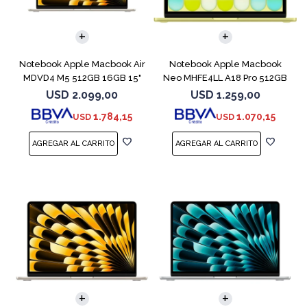
COMPARAR
COMPARAR
Notebook Apple Macbook Air
Notebook Apple Macbook
MDVD4 M5 512GB 16GB 15"
Neo MHFE4LL A18 Pro 512GB
Starlight
8GB Citrus
USD
2.099,00
USD
1.259,00
1.784,15
1.070,15
USD
USD
COMPARAR
COMPARAR