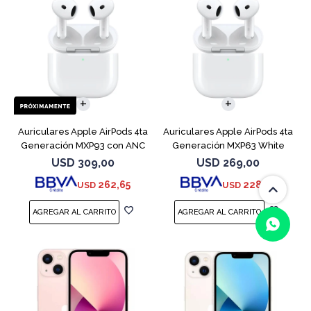
Auriculares Apple AirPods 4ta
Auriculares Apple AirPods 4ta
Generación MXP93 con ANC
Generación MXP63 White
USD
309,00
USD
269,00
262,65
228,65
USD
USD
(0/4)