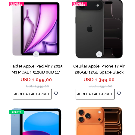
COMPARAR
Tablet Apple iPad Air 7 2025
Celular Apple iPhone 17 Air
M3 MCAE4 512GB 8GB 11"
256GB 12GB Space Black
Purple
USD
1.099,00
USD
1.399,00
USD
1.349,00
USD
1.599,00