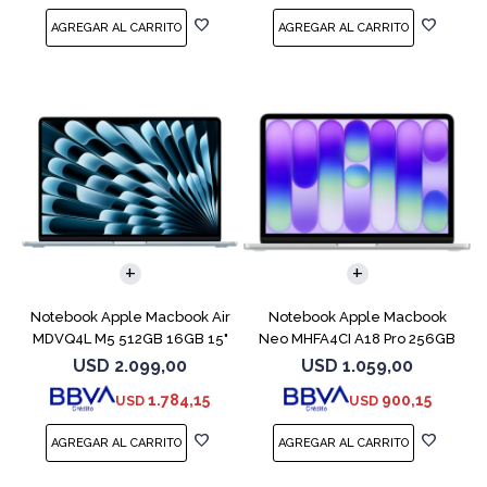
COMPARAR
COMPARAR
Notebook Apple Macbook Air
Notebook Apple Macbook
MDVQ4L M5 512GB 16GB 15"
Neo MHFA4CI A18 Pro 256GB
Sky Blue
8GB Silver
USD
2.099,00
USD
1.059,00
1.784,15
900,15
USD
USD