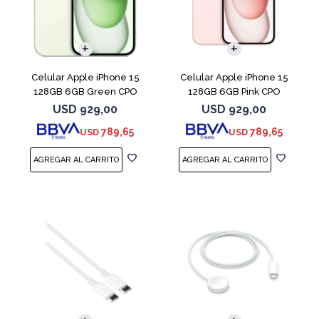
COMPARAR
COMPARAR
Celular Apple iPhone 15
Celular Apple iPhone 15
128GB 6GB Green CPO
128GB 6GB Pink CPO
USD
929,00
USD
929,00
789,65
789,65
USD
USD