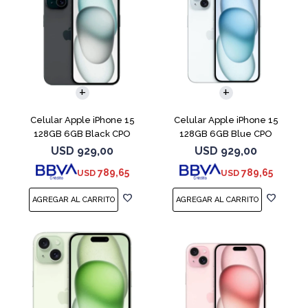
COMPARAR
COMPARAR
Celular Apple iPhone 15
Celular Apple iPhone 15
128GB 6GB Black CPO
128GB 6GB Blue CPO
USD
929,00
USD
929,00
789,65
789,65
USD
USD