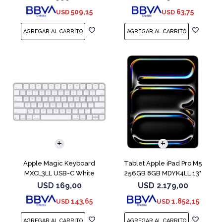
509,15
63,75
USD
USD
Apple Magic Keyboard
Tablet Apple iPad Pro M5
MXCL3LL USB-C White
256GB 8GB MDYK4LL 13"
Silver
USD
169,00
USD
2.179,00
143,65
1.852,15
USD
USD