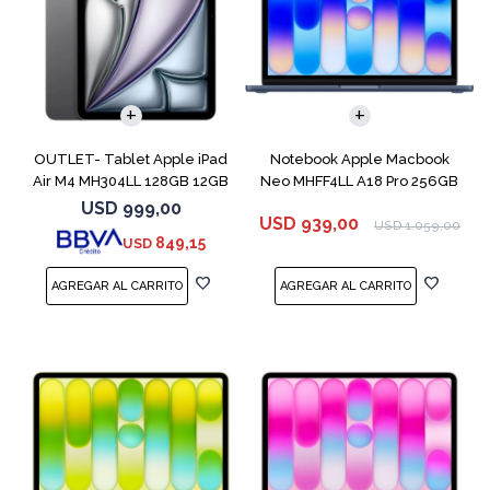
COMPARAR
OUTLET- Tablet Apple iPad
Notebook Apple Macbook
Air M4 MH304LL 128GB 12GB
Neo MHFF4LL A18 Pro 256GB
11" Spac
8GB Indigo
USD
999,00
USD
939,00
USD
1.059,00
849,15
USD