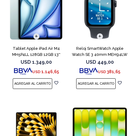
Tablet Apple iPad Air M4
Reloj SmartWatch Apple
MH5P4LL 128GB 12GB 13''
Watch SE 3 40mm MEH94LW
Blue
Midnight SM
USD
1.349,00
USD
449,00
1.146,65
381,65
USD
USD