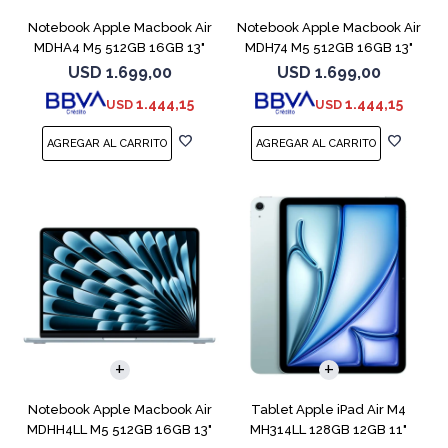
Notebook Apple Macbook Air
Notebook Apple Macbook Air
MDHA4 M5 512GB 16GB 13"
MDH74 M5 512GB 16GB 13"
Starlight
Silver
USD
1.699,00
USD
1.699,00
1.444,15
1.444,15
USD
USD
COMPARAR
Notebook Apple Macbook Air
Tablet Apple iPad Air M4
MDHH4LL M5 512GB 16GB 13"
MH314LL 128GB 12GB 11"