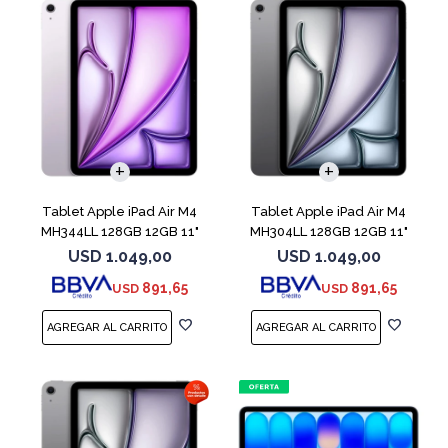
Tablet Apple iPad Air M4
Tablet Apple iPad Air M4
MH344LL 128GB 12GB 11"
MH304LL 128GB 12GB 11"
Purple
Space Gray
USD
1.049,00
USD
1.049,00
891,65
891,65
USD
USD