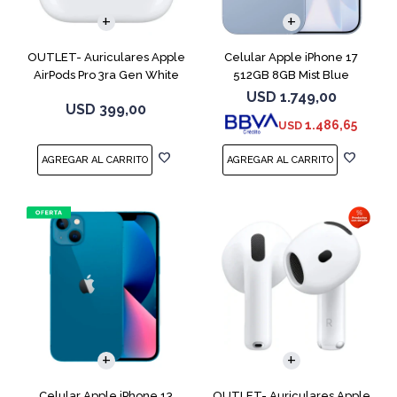
OUTLET- Auriculares Apple
Celular Apple iPhone 17
AirPods Pro 3ra Gen White
512GB 8GB Mist Blue
MFHP4LL
USD
1.749,00
USD
399,00
1.486,65
USD
COMPARAR
Celular Apple iPhone 13
OUTLET- Auriculares Apple