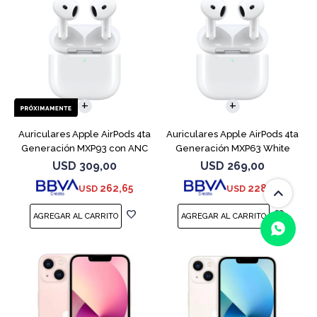
Auriculares Apple AirPods 4ta
Auriculares Apple AirPods 4ta
Generación MXP93 con ANC
Generación MXP63 White
USD
309,00
USD
269,00
262,65
228,65
USD
USD
(0/4)