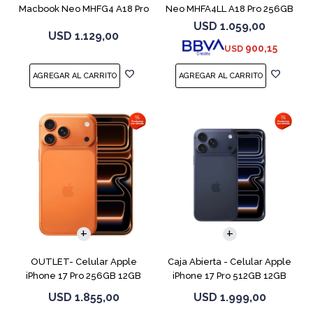
Macbook Neo MHFG4 A18 Pro
Neo MHFA4LL A18 Pro 256GB
512GB 8GB
8GB Silver
USD
1.059,00
USD
1.129,00
900,15
USD
COMPARAR
COMPARAR
OUTLET- Celular Apple
Caja Abierta - Celular Apple
iPhone 17 Pro 256GB 12GB
iPhone 17 Pro 512GB 12GB
Orange
D.Blue
USD
1.855,00
USD
1.999,00