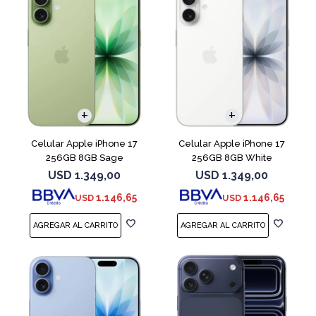
COMPARAR
COMPARAR
Celular Apple iPhone 17
Celular Apple iPhone 17
256GB 8GB Sage
256GB 8GB White
USD
1.349,00
USD
1.349,00
1.146,65
1.146,65
USD
USD