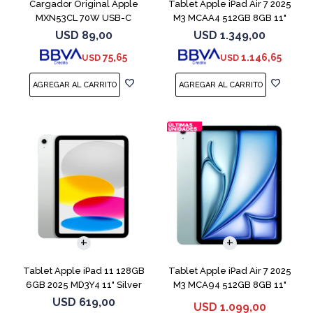
Cargador Original Apple
Tablet Apple iPad Air 7 2025
MXN53CL 70W USB-C
M3 MCAA4 512GB 8GB 11"
Starligh
USD
89,00
USD
1.349,00
75,65
1.146,65
USD
USD
Tablet Apple iPad 11 128GB
Tablet Apple iPad Air 7 2025
6GB 2025 MD3Y4 11" Silver
M3 MCA94 512GB 8GB 11"
Blue
USD
619,00
USD
1.099,00