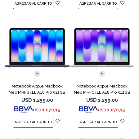
COMPARAR
COMPARAR
Notebook Apple Macbook
Notebook Apple Macbook
Neo MHFG4LL A18 Pro 512GB
Neo MHFC4LL A18 Pro 512GB
8GB Indigo
8GB Silver
USD
1.259,00
USD
1.259,00
1.070,15
1.070,15
USD
USD