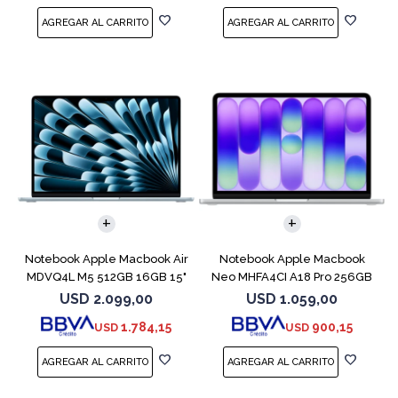
COMPARAR
COMPARAR
Notebook Apple Macbook Air
Notebook Apple Macbook
MDVQ4L M5 512GB 16GB 15"
Neo MHFA4CI A18 Pro 256GB
Sky Blue
8GB Silver
USD
2.099,00
USD
1.059,00
1.784,15
900,15
USD
USD