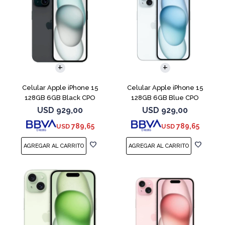
COMPARAR
COMPARAR
Celular Apple iPhone 15
Celular Apple iPhone 15
128GB 6GB Black CPO
128GB 6GB Blue CPO
USD
929,00
USD
929,00
789,65
789,65
USD
USD