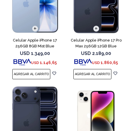
COMPARAR
COMPARAR
Celular Apple iPhone 17
Celular Apple iPhone 17 Pro
256GB 8GB Mist Blue
Max 256GB 12GB Blue
USD
1.349,00
USD
2.189,00
1.146,65
1.860,65
USD
USD