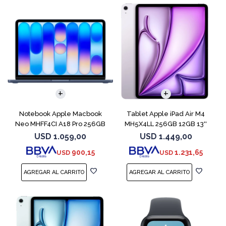
COMPARAR
Notebook Apple Macbook
Tablet Apple iPad Air M4
Neo MHFF4CI A18 Pro 256GB
MH5X4LL 256GB 12GB 13''
8GB Indigo
Purple
USD
1.059,00
USD
1.449,00
900,15
1.231,65
USD
USD