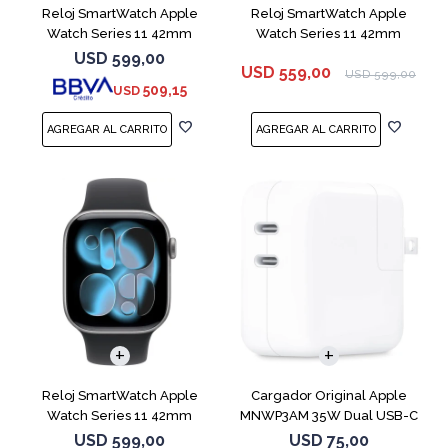
Reloj SmartWatch Apple
Reloj SmartWatch Apple
Watch Series 11 42mm
Watch Series 11 42mm
MEU64L Silver SM
MEQU4L Black ML
USD
599,00
USD
559,00
USD
599,00
509,15
USD
Reloj SmartWatch Apple
Cargador Original Apple
Watch Series 11 42mm
MNWP3AM 35W Dual USB-C
MEQX4 Space Gray
USD
599,00
USD
75,00