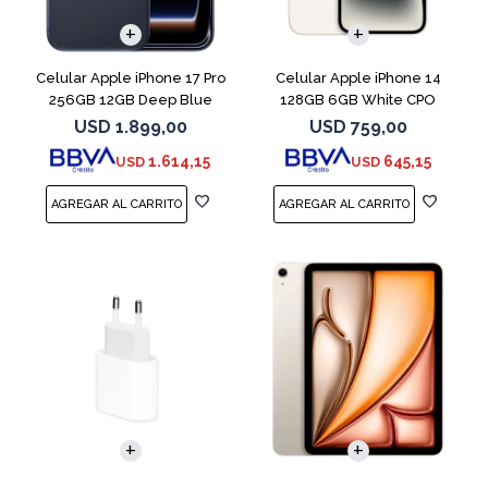
COMPARAR
COMPARAR
Celular Apple iPhone 17 Pro
Celular Apple iPhone 14
256GB 12GB Deep Blue
128GB 6GB White CPO
USD
1.899,00
USD
759,00
1.614,15
645,15
USD
USD