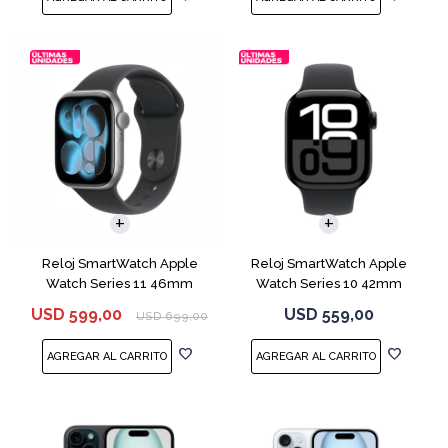
Reloj SmartWatch Apple
Reloj SmartWatch Apple
Watch Series 11 46mm
Watch Series 10 42mm
MEV44 Space Gray
MWX63 Jet Black
USD
599,00
USD
559,00
USD
699,00