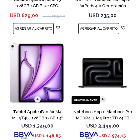
128GB 4GB Blue CPO
AirPods 4ta Generación
MXP63 White
USD
629,00
USD
235,00
USD
689,00
COMPARAR
Tablet Apple iPad Air M4
Notebook Apple Macbook Pro
MH5T4LL 128GB 12GB 13''
MGDR4LL M5 Pro 1TB 24GB
Purple
14" Black
USD
1.349,00
USD
3.499,00
1.146,65
2.974,15
USD
USD