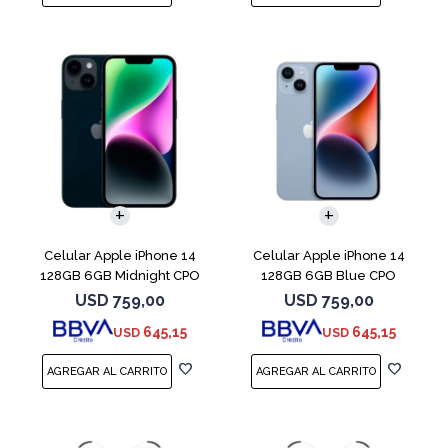
COMPARAR
COMPARAR
Celular Apple iPhone 14
Celular Apple iPhone 14
128GB 6GB Midnight CPO
128GB 6GB Blue CPO
USD
759,00
USD
759,00
645,15
645,15
USD
USD