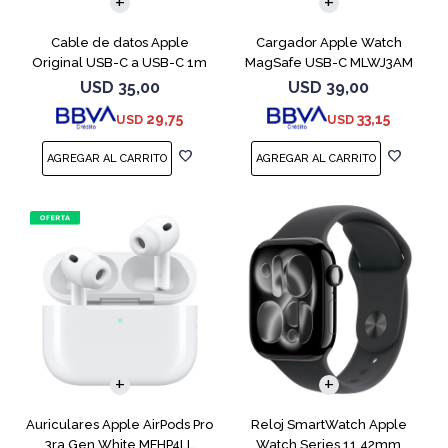
Cable de datos Apple
Cargador Apple Watch
Original USB-C a USB-C 1m
MagSafe USB-C MLWJ3AM
MUF72AM
USD
35,00
USD
39,00
29,75
33,15
USD
USD
Auriculares Apple AirPods Pro
Reloj SmartWatch Apple
3ra Gen White MFHP4LL
Watch Series 11 42mm