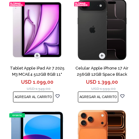
COMPARAR
Tablet Apple iPad Air 7 2025
Celular Apple iPhone 17 Air
M3 MCAE4 512GB 8GB 11"
256GB 12GB Space Black
Purple
USD
1.099,00
USD
1.399,00
USD
1.349,00
USD
1.599,00