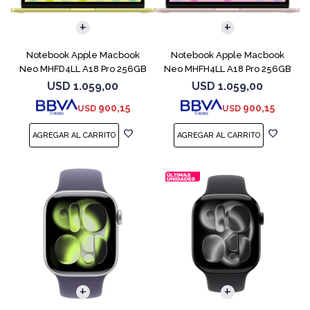
COMPARAR
COMPARAR
Notebook Apple Macbook
Notebook Apple Macbook
Neo MHFD4LL A18 Pro 256GB
Neo MHFH4LL A18 Pro 256GB
8GB Citrus
8GB Blush
USD
1.059,00
USD
1.059,00
900,15
900,15
USD
USD