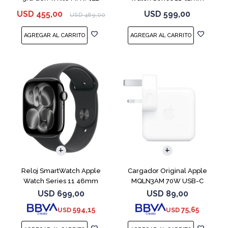
MEQT4L Jet Black
USD
455,00
USD
599,00
USD
489,00
Reloj SmartWatch Apple
Cargador Original Apple
Watch Series 11 46mm
MQLN3AM 70W USB-C
MEUX4L Jet Black
USD
699,00
USD
89,00
594,15
75,65
USD
USD