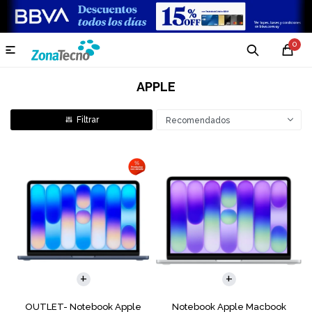
0

APPLE
Recomendados
COMPARAR
COMPARAR
OUTLET- Notebook Apple
Notebook Apple Macbook