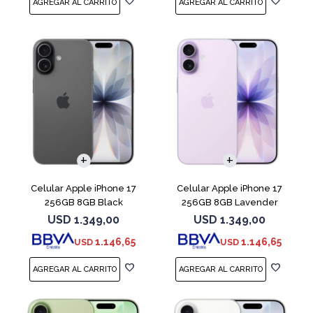
COMPARAR
COMPARAR
Celular Apple iPhone 17
Celular Apple iPhone 17
256GB 8GB Black
256GB 8GB Lavender
USD
1.349,00
USD
1.349,00
1.146,65
1.146,65
USD
USD