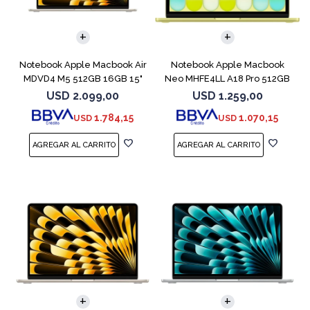
COMPARAR
COMPARAR
Notebook Apple Macbook Air
Notebook Apple Macbook
MDVD4 M5 512GB 16GB 15"
Neo MHFE4LL A18 Pro 512GB
Starlight
8GB Citrus
USD
2.099,00
USD
1.259,00
1.784,15
1.070,15
USD
USD
COMPARAR
COMPARAR