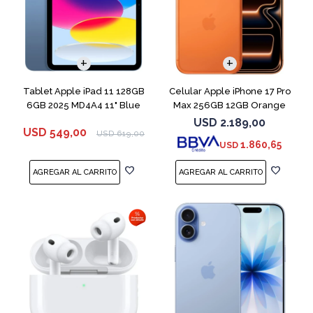
COMPARAR
Tablet Apple iPad 11 128GB
Celular Apple iPhone 17 Pro
6GB 2025 MD4A4 11" Blue
Max 256GB 12GB Orange
USD
2.189,00
USD
549,00
USD
619,00
1.860,65
USD
COMPARAR