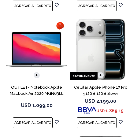
COMPARAR
COMPARAR
OUTLET- Notebook Apple
Celular Apple iPhone 17 Pro
Macbook Air 2020 MGN63LL
512GB 12GB Silver
M1 256GB 8GB
USD
2.199,00
USD
1.099,00
1.869,15
USD