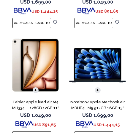
Blue
Blue
USD
1.699,00
USD
1.049,00
1.444,15
891,65
USD
USD
COMPARAR
Tablet Apple iPad Air M4
Notebook Apple Macbook Air
MH334LL 128GB 12GB 11"
MDHE4L M5 512GB 16GB 13"
Starlight
Midnight
USD
1.049,00
USD
1.699,00
891,65
1.444,15
USD
USD