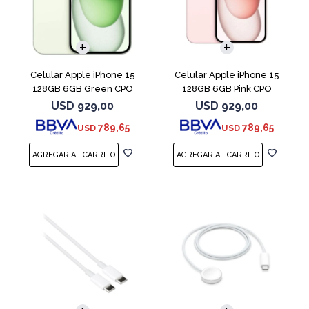
COMPARAR
COMPARAR
Celular Apple iPhone 15
Celular Apple iPhone 15
128GB 6GB Green CPO
128GB 6GB Pink CPO
USD
929,00
USD
929,00
789,65
789,65
USD
USD