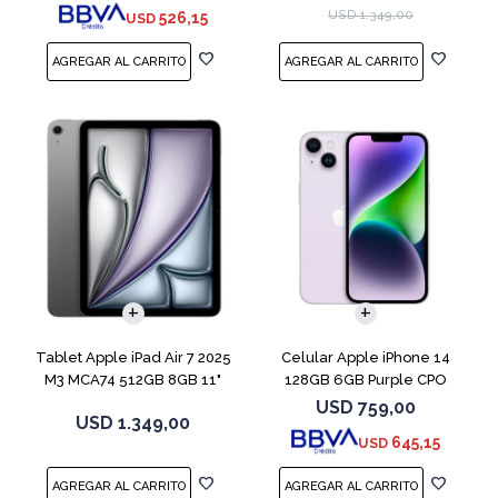
USD
1.349,00
526,15
USD
COMPARAR
Tablet Apple iPad Air 7 2025
Celular Apple iPhone 14
M3 MCA74 512GB 8GB 11"
128GB 6GB Purple CPO
Gray
USD
759,00
USD
1.349,00
645,15
USD