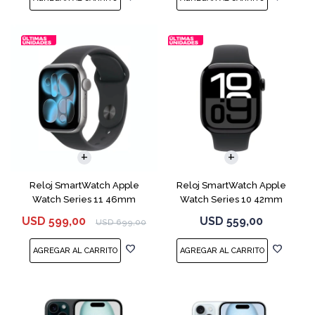
Reloj SmartWatch Apple
Reloj SmartWatch Apple
Watch Series 11 46mm
Watch Series 10 42mm
MEV44 Space Gray
MWX63 Jet Black
USD
599,00
USD
559,00
USD
699,00