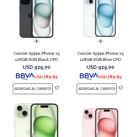
COMPARAR
COMPARAR
Celular Apple iPhone 15
Celular Apple iPhone 15
128GB 6GB Black CPO
128GB 6GB Blue CPO
USD
929,00
USD
929,00
789,65
789,65
USD
USD