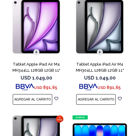
Tablet Apple iPad Air M4
Tablet Apple iPad Air M4
MH344LL 128GB 12GB 11"
MH304LL 128GB 12GB 11"
Purple
Space Gray
USD
1.049,00
USD
1.049,00
891,65
891,65
USD
USD