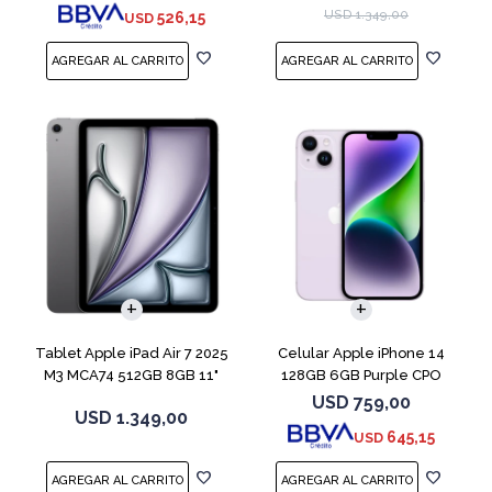
USD
1.349,00
526,15
USD
COMPARAR
Tablet Apple iPad Air 7 2025
Celular Apple iPhone 14
M3 MCA74 512GB 8GB 11"
128GB 6GB Purple CPO
Gray
USD
759,00
USD
1.349,00
645,15
USD