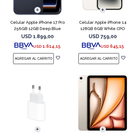
COMPARAR
COMPARAR
Celular Apple iPhone 17 Pro
Celular Apple iPhone 14
256GB 12GB Deep Blue
128GB 6GB White CPO
USD
1.899,00
USD
759,00
1.614,15
645,15
USD
USD