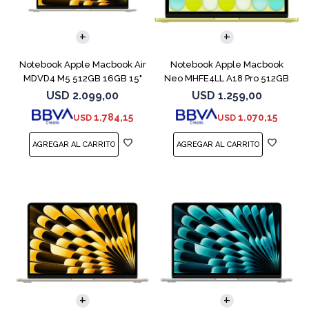
COMPARAR
COMPARAR
Notebook Apple Macbook Air
Notebook Apple Macbook
MDVD4 M5 512GB 16GB 15"
Neo MHFE4LL A18 Pro 512GB
Starlight
8GB Citrus
USD
2.099,00
USD
1.259,00
1.784,15
1.070,15
USD
USD
COMPARAR
COMPARAR