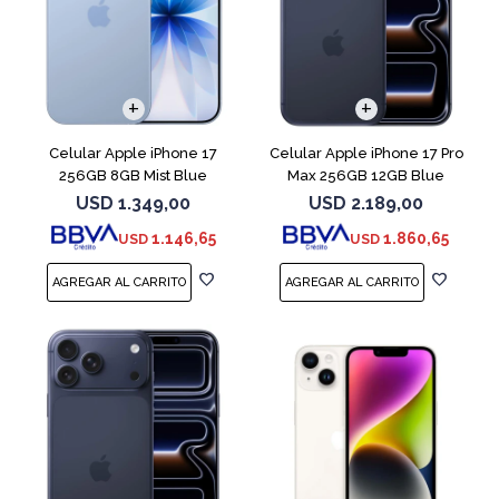
COMPARAR
COMPARAR
Celular Apple iPhone 17
Celular Apple iPhone 17 Pro
256GB 8GB Mist Blue
Max 256GB 12GB Blue
USD
1.349,00
USD
2.189,00
1.146,65
1.860,65
USD
USD