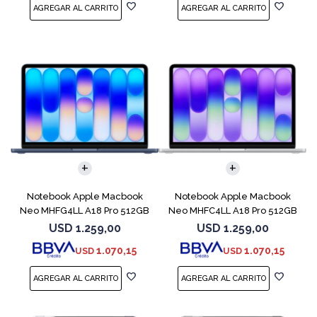
COMPARAR
COMPARAR
Notebook Apple Macbook
Notebook Apple Macbook
Neo MHFG4LL A18 Pro 512GB
Neo MHFC4LL A18 Pro 512GB
8GB Indigo
8GB Silver
USD
1.259,00
USD
1.259,00
1.070,15
1.070,15
USD
USD