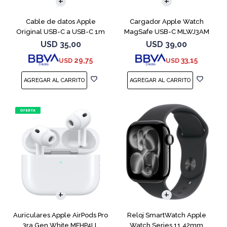
Cable de datos Apple
Cargador Apple Watch
Original USB-C a USB-C 1m
MagSafe USB-C MLWJ3AM
MUF72AM
USD
35,00
USD
39,00
29,75
33,15
USD
USD
Auriculares Apple AirPods Pro
Reloj SmartWatch Apple
3ra Gen White MFHP4LL
Watch Series 11 42mm