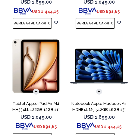
Blue
Blue
USD
1.699,00
USD
1.049,00
1.444,15
891,65
USD
USD
COMPARAR
Tablet Apple iPad Air M4
Notebook Apple Macbook Air
MH334LL 128GB 12GB 11"
MDHE4L M5 512GB 16GB 13"
Starlight
Midnight
USD
1.049,00
USD
1.699,00
891,65
1.444,15
USD
USD