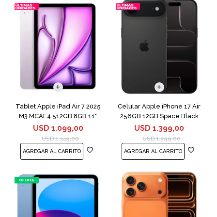
COMPARAR
Tablet Apple iPad Air 7 2025
Celular Apple iPhone 17 Air
M3 MCAE4 512GB 8GB 11"
256GB 12GB Space Black
Purple
USD
1.099,00
USD
1.399,00
USD
1.349,00
USD
1.599,00