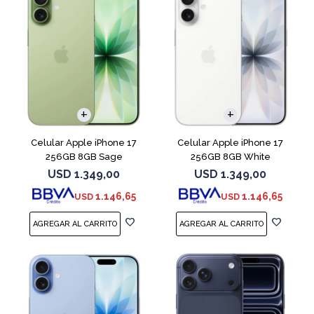
COMPARAR
COMPARAR
Celular Apple iPhone 17
Celular Apple iPhone 17
256GB 8GB Sage
256GB 8GB White
USD
1.349,00
USD
1.349,00
1.146,65
1.146,65
USD
USD