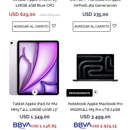
128GB 4GB Blue CPO
AirPods 4ta Generación
MXP63 White
USD
629,00
USD
235,00
USD
689,00
COMPARAR
Tablet Apple iPad Air M4
Notebook Apple Macbook Pro
MH5T4LL 128GB 12GB 13''
MGDR4LL M5 Pro 1TB 24GB
Purple
14" Black
USD
1.349,00
USD
3.499,00
1.146,65
2.974,15
USD
USD