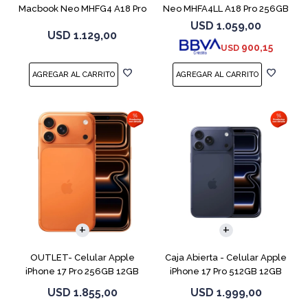
Macbook Neo MHFG4 A18 Pro
Neo MHFA4LL A18 Pro 256GB
512GB 8GB
8GB Silver
USD
1.059,00
USD
1.129,00
900,15
USD
COMPARAR
COMPARAR
OUTLET- Celular Apple
Caja Abierta - Celular Apple
iPhone 17 Pro 256GB 12GB
iPhone 17 Pro 512GB 12GB
Orange
D.Blue
USD
1.855,00
USD
1.999,00