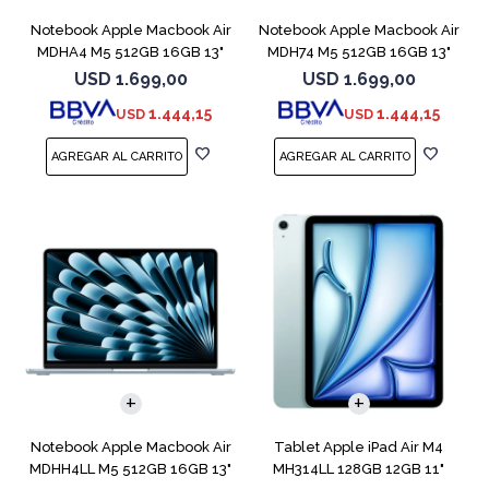
Notebook Apple Macbook Air
Notebook Apple Macbook Air
MDHA4 M5 512GB 16GB 13"
MDH74 M5 512GB 16GB 13"
Starlight
Silver
USD
1.699,00
USD
1.699,00
1.444,15
1.444,15
USD
USD
COMPARAR
Notebook Apple Macbook Air
Tablet Apple iPad Air M4
MDHH4LL M5 512GB 16GB 13"
MH314LL 128GB 12GB 11"