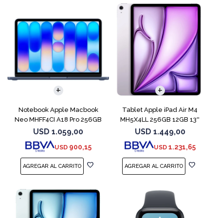
COMPARAR
Notebook Apple Macbook
Tablet Apple iPad Air M4
Neo MHFF4CI A18 Pro 256GB
MH5X4LL 256GB 12GB 13''
8GB Indigo
Purple
USD
1.059,00
USD
1.449,00
900,15
1.231,65
USD
USD