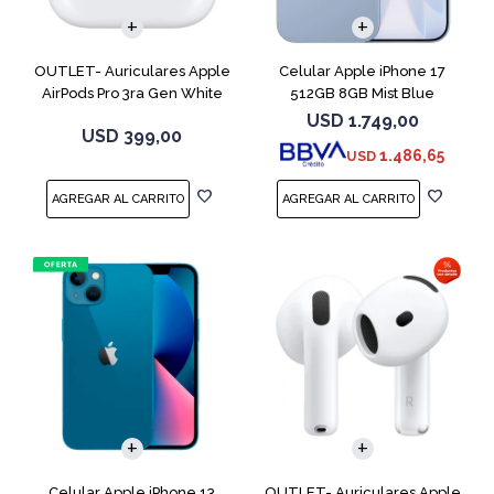
OUTLET- Auriculares Apple
Celular Apple iPhone 17
AirPods Pro 3ra Gen White
512GB 8GB Mist Blue
MFHP4LL
USD
1.749,00
USD
399,00
1.486,65
USD
COMPARAR
Celular Apple iPhone 13
OUTLET- Auriculares Apple