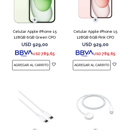
COMPARAR
COMPARAR
Celular Apple iPhone 15
Celular Apple iPhone 15
128GB 6GB Green CPO
128GB 6GB Pink CPO
USD
929,00
USD
929,00
789,65
789,65
USD
USD