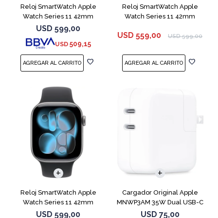
Reloj SmartWatch Apple
Reloj SmartWatch Apple
Watch Series 11 42mm
Watch Series 11 42mm
MEU64L Silver SM
MEQU4L Black ML
USD
599,00
USD
559,00
USD
599,00
509,15
USD
Reloj SmartWatch Apple
Cargador Original Apple
Watch Series 11 42mm
MNWP3AM 35W Dual USB-C
MEQX4 Space Gray
USD
599,00
USD
75,00