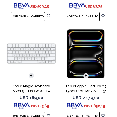
509,15
63,75
USD
USD
Apple Magic Keyboard
Tablet Apple iPad Pro M5
MXCL3LL USB-C White
256GB 8GB MDYK4LL 13"
Silver
USD
169,00
USD
2.179,00
143,65
1.852,15
USD
USD