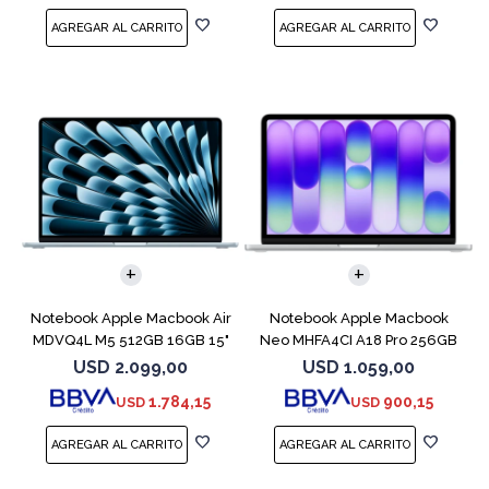
COMPARAR
COMPARAR
Notebook Apple Macbook Air
Notebook Apple Macbook
MDVQ4L M5 512GB 16GB 15"
Neo MHFA4CI A18 Pro 256GB
Sky Blue
8GB Silver
USD
2.099,00
USD
1.059,00
1.784,15
900,15
USD
USD