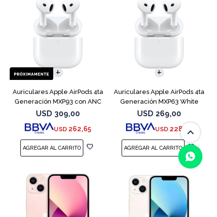
Auriculares Apple AirPods 4ta
Auriculares Apple AirPods 4ta
Generación MXP93 con ANC
Generación MXP63 White
USD
309,00
USD
269,00
262,65
228,65
USD
USD
(0/4)