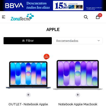
0

APPLE
Recomendados
COMPARAR
COMPARAR
OUTLET- Notebook Apple
Notebook Apple Macbook