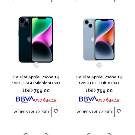
COMPARAR
COMPARAR
Celular Apple iPhone 14
Celular Apple iPhone 14
128GB 6GB Midnight CPO
128GB 6GB Blue CPO
USD
759,00
USD
759,00
645,15
645,15
USD
USD