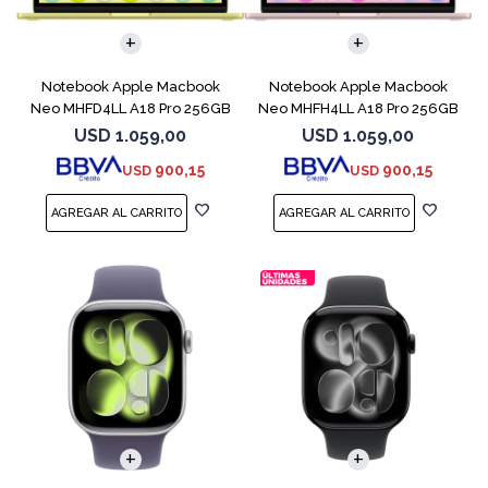
COMPARAR
COMPARAR
Notebook Apple Macbook
Notebook Apple Macbook
Neo MHFD4LL A18 Pro 256GB
Neo MHFH4LL A18 Pro 256GB
8GB Citrus
8GB Blush
USD
1.059,00
USD
1.059,00
900,15
900,15
USD
USD