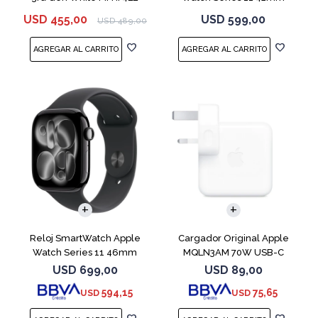
MEQT4L Jet Black
USD
455,00
USD
599,00
USD
489,00
Reloj SmartWatch Apple
Cargador Original Apple
Watch Series 11 46mm
MQLN3AM 70W USB-C
MEUX4L Jet Black
USD
699,00
USD
89,00
594,15
75,65
USD
USD