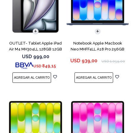
COMPARAR
OUTLET- Tablet Apple iPad
Notebook Apple Macbook
Air M4 MH304LL 128GB 12GB
Neo MHFF4LL A18 Pro 256GB
11" Spac
8GB Indigo
USD
999,00
USD
939,00
USD
1.059,00
849,15
USD