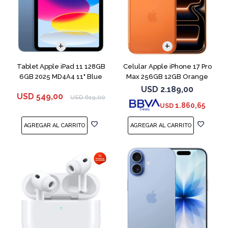
COMPARAR
Tablet Apple iPad 11 128GB
Celular Apple iPhone 17 Pro
6GB 2025 MD4A4 11" Blue
Max 256GB 12GB Orange
USD
2.189,00
USD
549,00
USD
619,00
1.860,65
USD
COMPARAR