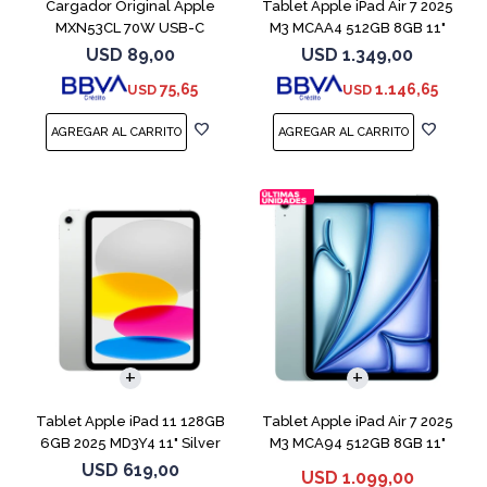
Cargador Original Apple
Tablet Apple iPad Air 7 2025
MXN53CL 70W USB-C
M3 MCAA4 512GB 8GB 11"
Starligh
USD
89,00
USD
1.349,00
75,65
1.146,65
USD
USD
Tablet Apple iPad 11 128GB
Tablet Apple iPad Air 7 2025
6GB 2025 MD3Y4 11" Silver
M3 MCA94 512GB 8GB 11"
Blue
USD
619,00
USD
1.099,00