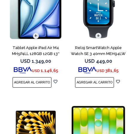
Tablet Apple iPad Air M4
Reloj SmartWatch Apple
MH5P4LL 128GB 12GB 13''
Watch SE 3 40mm MEH94LW
Blue
Midnight SM
USD
1.349,00
USD
449,00
1.146,65
381,65
USD
USD