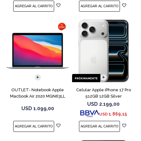
COMPARAR
COMPARAR
OUTLET- Notebook Apple
Celular Apple iPhone 17 Pro
Macbook Air 2020 MGN63LL
512GB 12GB Silver
M1 256GB 8GB
USD
2.199,00
USD
1.099,00
1.869,15
USD