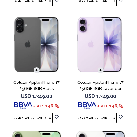
COMPARAR
COMPARAR
Celular Apple iPhone 17
Celular Apple iPhone 17
256GB 8GB Black
256GB 8GB Lavender
USD
1.349,00
USD
1.349,00
1.146,65
1.146,65
USD
USD