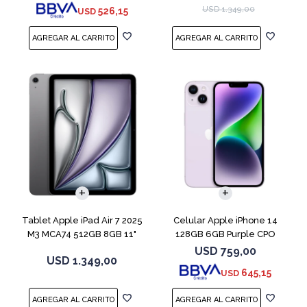
USD
1.349,00
526,15
USD
COMPARAR
Tablet Apple iPad Air 7 2025
Celular Apple iPhone 14
M3 MCA74 512GB 8GB 11"
128GB 6GB Purple CPO
Gray
USD
759,00
USD
1.349,00
645,15
USD