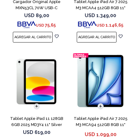
Cargador Original Apple
Tablet Apple iPad Air 7 2025
MXN53CL 70W USB-C
M3 MCAA4 512GB 8GB 11"
Starligh
USD
89,00
USD
1.349,00
75,65
1.146,65
USD
USD
Tablet Apple iPad 11 128GB
Tablet Apple iPad Air 7 2025
6GB 2025 MD3Y4 11" Silver
M3 MCA94 512GB 8GB 11"
Blue
USD
619,00
USD
1.099,00