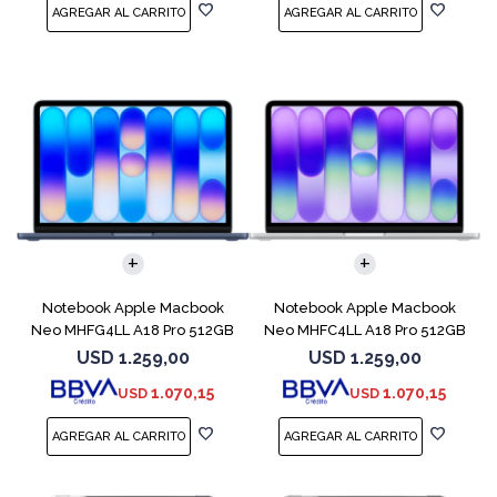
COMPARAR
COMPARAR
Notebook Apple Macbook
Notebook Apple Macbook
Neo MHFG4LL A18 Pro 512GB
Neo MHFC4LL A18 Pro 512GB
8GB Indigo
8GB Silver
USD
1.259,00
USD
1.259,00
1.070,15
1.070,15
USD
USD