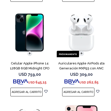
COMPARAR
Celular Apple iPhone 14
Auriculares Apple AirPods 4ta
128GB 6GB Midnight CPO
Generación MXP93 con ANC
USD
759,00
USD
309,00
645,15
262,65
USD
USD