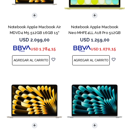
COMPARAR
COMPARAR
Notebook Apple Macbook Air
Notebook Apple Macbook
MDVD4 M5 512GB 16GB 15"
Neo MHFE4LL A18 Pro 512GB
Starlight
8GB Citrus
USD
2.099,00
USD
1.259,00
1.784,15
1.070,15
USD
USD
COMPARAR
COMPARAR