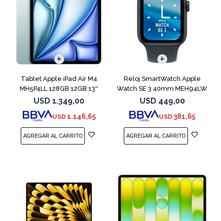
Tablet Apple iPad Air M4
Reloj SmartWatch Apple
MH5P4LL 128GB 12GB 13''
Watch SE 3 40mm MEH94LW
Blue
Midnight SM
USD
1.349,00
USD
449,00
1.146,65
381,65
USD
USD