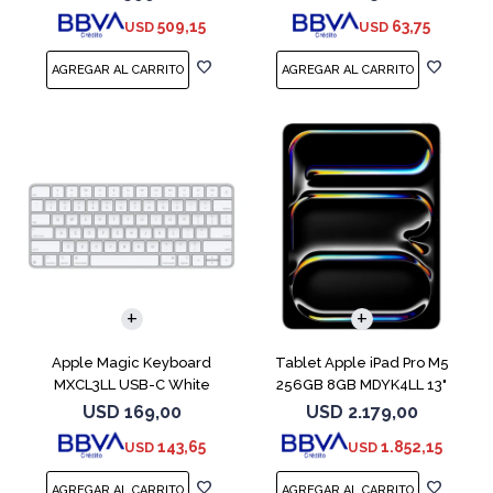
509,15
63,75
USD
USD
Apple Magic Keyboard
Tablet Apple iPad Pro M5
MXCL3LL USB-C White
256GB 8GB MDYK4LL 13"
Silver
USD
169,00
USD
2.179,00
143,65
1.852,15
USD
USD