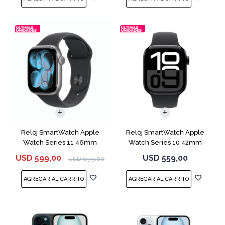
Reloj SmartWatch Apple
Reloj SmartWatch Apple
Watch Series 11 46mm
Watch Series 10 42mm
MEV44 Space Gray
MWX63 Jet Black
USD
599,00
USD
559,00
USD
699,00