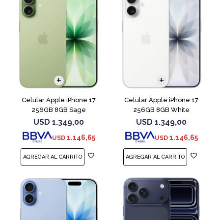
COMPARAR
COMPARAR
Celular Apple iPhone 17
Celular Apple iPhone 17
256GB 8GB Sage
256GB 8GB White
USD
1.349,00
USD
1.349,00
1.146,65
1.146,65
USD
USD