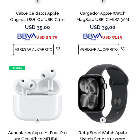
Cable de datos Apple
Cargador Apple Watch
Original USB-C a USB-C 1m
MagSafe USB-C MLWJ3AM
MUF72AM
USD
35,00
USD
39,00
29,75
33,15
USD
USD
Auriculares Apple AirPods Pro
Reloj SmartWatch Apple
3ra Gen White MFHP4LL
Watch Series 11 42mm