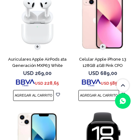
COMPARAR
Auriculares Apple AirPods 4ta
Celular Apple iPhone 13
Generación MXP63 White
128GB 4GB Pink CPO
USD
269,00
USD
689,00
228,65
585,65
USD
USD
(0/4)