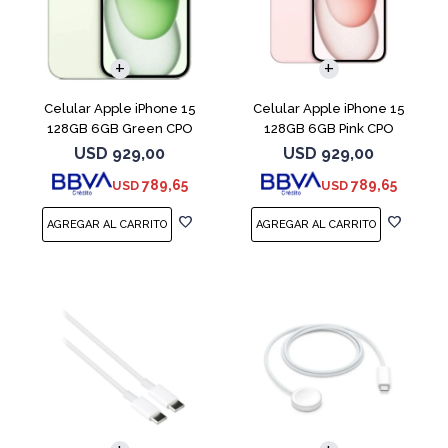
COMPARAR
COMPARAR
Celular Apple iPhone 15
Celular Apple iPhone 15
128GB 6GB Green CPO
128GB 6GB Pink CPO
USD
929,00
USD
929,00
789,65
789,65
USD
USD