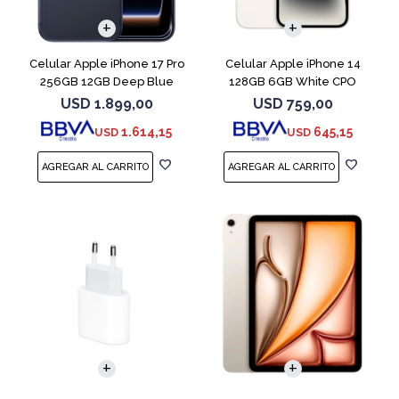
COMPARAR
COMPARAR
Celular Apple iPhone 17 Pro
Celular Apple iPhone 14
256GB 12GB Deep Blue
128GB 6GB White CPO
USD
1.899,00
USD
759,00
1.614,15
645,15
USD
USD