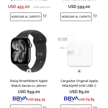
MEQT4L Jet Black
USD
455,00
USD
599,00
USD
489,00
Reloj SmartWatch Apple
Cargador Original Apple
Watch Series 11 46mm
MQLN3AM 70W USB-C
MEUX4L Jet Black
USD
699,00
USD
89,00
594,15
75,65
USD
USD