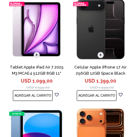
COMPARAR
Tablet Apple iPad Air 7 2025
Celular Apple iPhone 17 Air
M3 MCAE4 512GB 8GB 11"
256GB 12GB Space Black
Purple
USD
1.099,00
USD
1.399,00
USD
1.349,00
USD
1.599,00