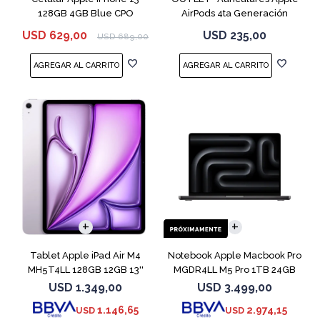
128GB 4GB Blue CPO
AirPods 4ta Generación
MXP63 White
USD
629,00
USD
235,00
USD
689,00
COMPARAR
Tablet Apple iPad Air M4
Notebook Apple Macbook Pro
MH5T4LL 128GB 12GB 13''
MGDR4LL M5 Pro 1TB 24GB
Purple
14" Black
USD
1.349,00
USD
3.499,00
1.146,65
2.974,15
USD
USD