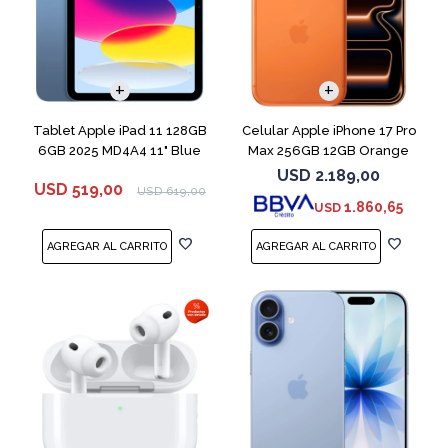
COMPARAR
Tablet Apple iPad 11 128GB
Celular Apple iPhone 17 Pro
6GB 2025 MD4A4 11" Blue
Max 256GB 12GB Orange
USD
2.189,00
USD
519,00
USD
619,00
1.860,65
USD
COMPARAR