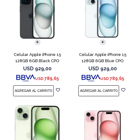
COMPARAR
COMPARAR
Celular Apple iPhone 15
Celular Apple iPhone 15
128GB 6GB Black CPO
128GB 6GB Blue CPO
USD
929,00
USD
929,00
789,65
789,65
USD
USD