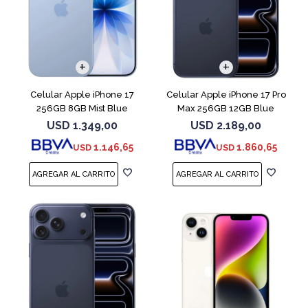
COMPARAR
COMPARAR
Celular Apple iPhone 17
Celular Apple iPhone 17 Pro
256GB 8GB Mist Blue
Max 256GB 12GB Blue
USD
1.349,00
USD
2.189,00
1.146,65
1.860,65
USD
USD