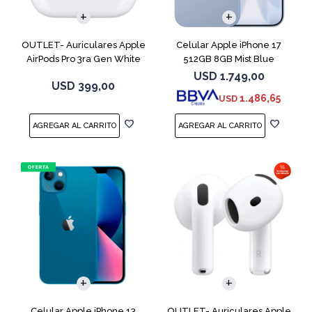
OUTLET- Auriculares Apple
Celular Apple iPhone 17
AirPods Pro 3ra Gen White
512GB 8GB Mist Blue
MFHP4LL
USD
1.749,00
USD
399,00
1.486,65
USD
COMPARAR
Celular Apple iPhone 13
OUTLET- Auriculares Apple