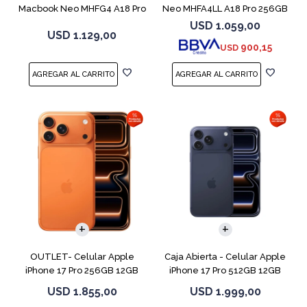
Macbook Neo MHFG4 A18 Pro
Neo MHFA4LL A18 Pro 256GB
512GB 8GB
8GB Silver
USD
1.059,00
USD
1.129,00
900,15
USD
COMPARAR
COMPARAR
OUTLET- Celular Apple
Caja Abierta - Celular Apple
iPhone 17 Pro 256GB 12GB
iPhone 17 Pro 512GB 12GB
Orange
D.Blue
USD
1.855,00
USD
1.999,00