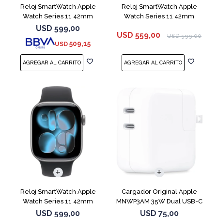
Reloj SmartWatch Apple
Reloj SmartWatch Apple
Watch Series 11 42mm
Watch Series 11 42mm
MEU64L Silver SM
MEQU4L Black ML
USD
599,00
USD
559,00
USD
599,00
509,15
USD
Reloj SmartWatch Apple
Cargador Original Apple
Watch Series 11 42mm
MNWP3AM 35W Dual USB-C
MEQX4 Space Gray
USD
599,00
USD
75,00