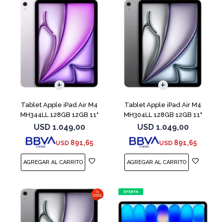
Tablet Apple iPad Air M4
Tablet Apple iPad Air M4
MH344LL 128GB 12GB 11"
MH304LL 128GB 12GB 11"
Purple
Space Gray
USD
1.049,00
USD
1.049,00
891,65
891,65
USD
USD