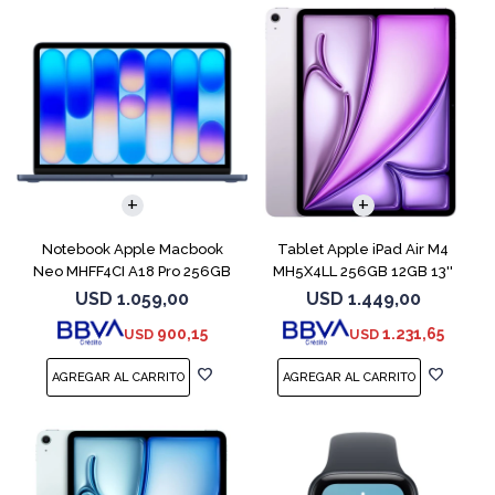
COMPARAR
Notebook Apple Macbook
Tablet Apple iPad Air M4
Neo MHFF4CI A18 Pro 256GB
MH5X4LL 256GB 12GB 13''
8GB Indigo
Purple
USD
1.059,00
USD
1.449,00
900,15
1.231,65
USD
USD