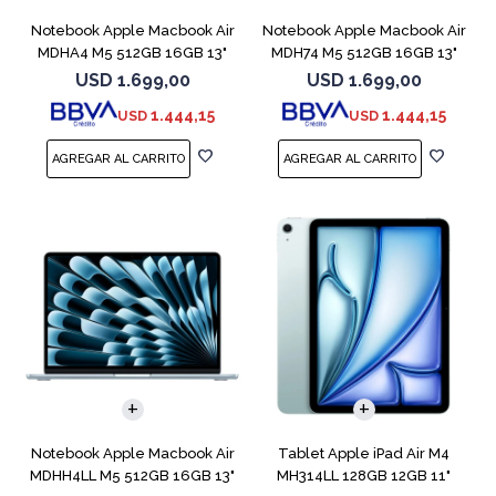
Notebook Apple Macbook Air
Notebook Apple Macbook Air
MDHA4 M5 512GB 16GB 13"
MDH74 M5 512GB 16GB 13"
Starlight
Silver
USD
1.699,00
USD
1.699,00
1.444,15
1.444,15
USD
USD
COMPARAR
Notebook Apple Macbook Air
Tablet Apple iPad Air M4
MDHH4LL M5 512GB 16GB 13"
MH314LL 128GB 12GB 11"