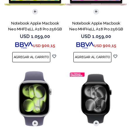
COMPARAR
COMPARAR
Notebook Apple Macbook
Notebook Apple Macbook
Neo MHFD4LL A18 Pro 256GB
Neo MHFH4LL A18 Pro 256GB
8GB Citrus
8GB Blush
USD
1.059,00
USD
1.059,00
900,15
900,15
USD
USD