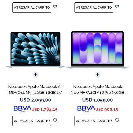
COMPARAR
COMPARAR
Notebook Apple Macbook Air
Notebook Apple Macbook
MDVQ4L M5 512GB 16GB 15"
Neo MHFA4CI A18 Pro 256GB
Sky Blue
8GB Silver
USD
2.099,00
USD
1.059,00
1.784,15
900,15
USD
USD