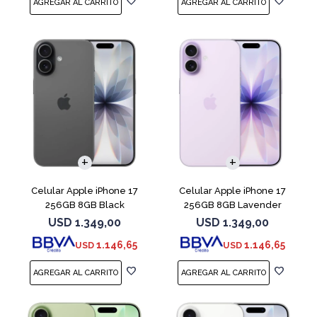
COMPARAR
COMPARAR
Celular Apple iPhone 17
Celular Apple iPhone 17
256GB 8GB Black
256GB 8GB Lavender
USD
1.349,00
USD
1.349,00
1.146,65
1.146,65
USD
USD