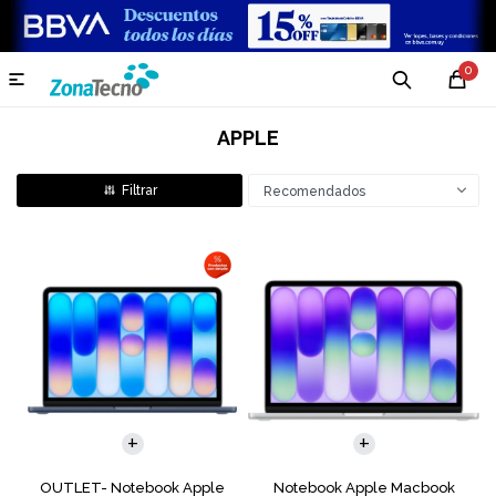
0

APPLE
Recomendados
COMPARAR
COMPARAR
OUTLET- Notebook Apple
Notebook Apple Macbook