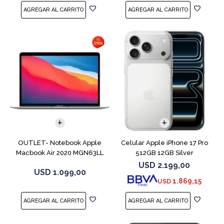
COMPARAR
COMPARAR
OUTLET- Notebook Apple
Celular Apple iPhone 17 Pro
Macbook Air 2020 MGN63LL
512GB 12GB Silver
M1 256GB 8GB
USD
2.199,00
USD
1.099,00
1.869,15
USD