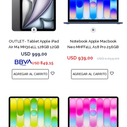
COMPARAR
OUTLET- Tablet Apple iPad
Notebook Apple Macbook
Air M4 MH304LL 128GB 12GB
Neo MHFF4LL A18 Pro 256GB
11" Spac
8GB Indigo
USD
999,00
USD
939,00
USD
1.059,00
849,15
USD