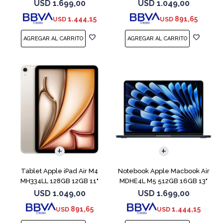
Blue
Blue
USD
1.699,00
USD
1.049,00
1.444,15
891,65
USD
USD
COMPARAR
Tablet Apple iPad Air M4
Notebook Apple Macbook Air
MH334LL 128GB 12GB 11"
MDHE4L M5 512GB 16GB 13"
Starlight
Midnight
USD
1.049,00
USD
1.699,00
891,65
1.444,15
USD
USD