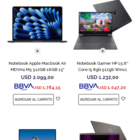
COMPARAR
COMPARAR
Notebook Apple Macbook Air
Notebook Gamer HP 15,6''
MDVH4 M5 512GB 16GB 15"
Core I5 8gb 512gb Win11
Midnight
Rtx3050
USD
2.099,00
USD
1.232,00
1.784,15
1.047,20
USD
USD