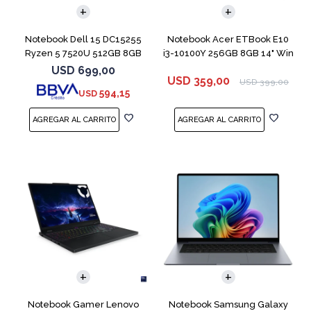
Notebook Dell 15 DC15255
Notebook Acer ETBook E10
Ryzen 5 7520U 512GB 8GB
i3-10100Y 256GB 8GB 14" Win
15.6''
11
USD
699,00
USD
359,00
USD
399,00
594,15
USD
COMPARAR
COMPARAR
Notebook Gamer Lenovo
Notebook Samsung Galaxy