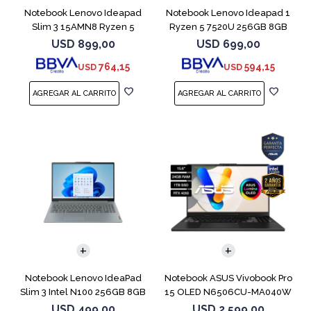
Notebook Lenovo Ideapad
Notebook Lenovo Ideapad 1
Slim 3 15AMN8 Ryzen 5
Ryzen 5 7520U 256GB 8GB
7520U 512 16GB
Abyss Blue
USD
899,00
USD
699,00
764,15
594,15
USD
USD
COMPARAR
COMPARAR
Notebook Lenovo IdeaPad
Notebook ASUS Vivobook Pro
Slim 3 Intel N100 256GB 8GB
15 OLED N6506CU-MA040W
RTX 4050
USD
499,00
USD
2.599,00