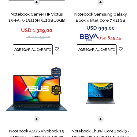
Notebook Gamer HP Victus
Notebook Samsung Galaxy
15-FA i5-13420H 512GB 16GB
Book 4 Intel Core 7 512GB
RTX 4050
16GB 15.6"
USD
999,00
USD
1.329,00
USD
1.499,00
849,15
USD
COMPARAR
COMPARAR
Notebook ASUS Vivobook 15
Notebook Chuwi CoreBook i3-