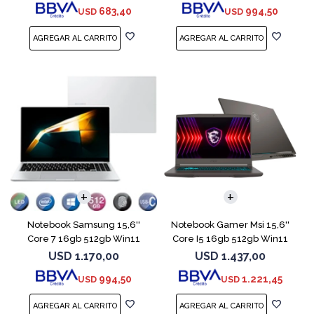
683,40
994,50
USD
USD
COMPARAR
COMPARAR
Notebook Samsung 15,6''
Notebook Gamer Msi 15,6''
Core 7 16gb 512gb Win11
Core I5 16gb 512gb Win11
Rtx4050
USD
1.170,00
USD
1.437,00
994,50
1.221,45
USD
USD