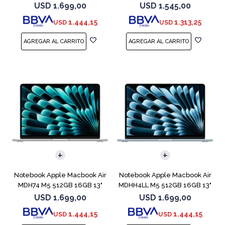
Starlight
256V 1TB
USD
1.699,00
USD
1.545,00
1.444,15
1.313,25
USD
USD
COMPARAR
COMPARAR
Notebook Apple Macbook Air
Notebook Apple Macbook Air
MDH74 M5 512GB 16GB 13"
MDHH4LL M5 512GB 16GB 13"
Silver
Blue
USD
1.699,00
USD
1.699,00
1.444,15
1.444,15
USD
USD