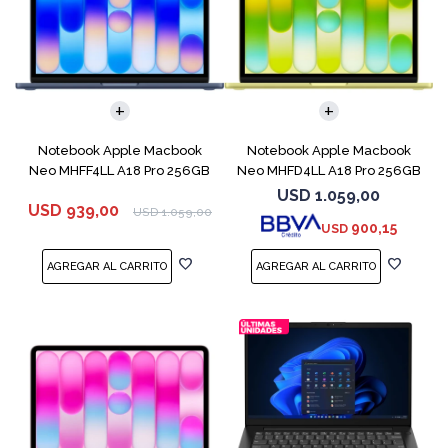
COMPARAR
COMPARAR
Notebook Apple Macbook
Notebook Apple Macbook
Neo MHFF4LL A18 Pro 256GB
Neo MHFD4LL A18 Pro 256GB
8GB Indigo
8GB Citrus
USD
1.059,00
USD
939,00
USD
1.059,00
900,15
USD