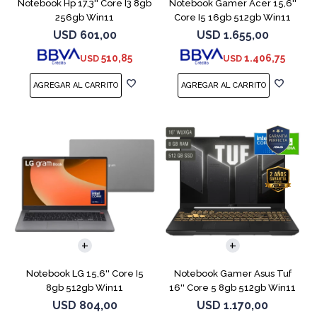
Notebook Hp 17,3'' Core I3 8gb
Notebook Gamer Acer 15,6''
256gb Win11
Core I5 16gb 512gb Win11
Rtx5050
USD
601,00
USD
1.655,00
510,85
1.406,75
USD
USD
COMPARAR
COMPARAR
Notebook LG 15,6'' Core I5
Notebook Gamer Asus Tuf
8gb 512gb Win11
16'' Core 5 8gb 512gb Win11
Rtx3050
USD
804,00
USD
1.170,00