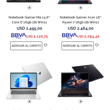
COMPARAR
COMPARAR
Notebook Gamer Msi 15,6''
Notebook Gamer Acer 16''
Core I7 16gb 1tb Win11
Ryzen 7 16gb 1tb Win11
Rtx5070
Rtx5070
USD
2.495,00
USD
2.464,00
2.120,75
2.094,40
USD
USD
COMPARAR
COMPARAR