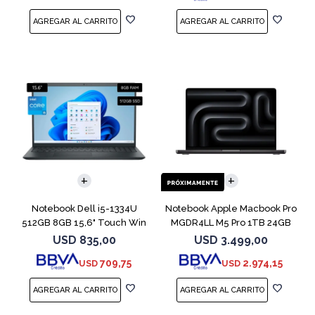
COMPARAR
COMPARAR
Notebook Dell i5-1334U
Notebook Apple Macbook Pro
512GB 8GB 15,6" Touch Win
MGDR4LL M5 Pro 1TB 24GB
11
14" Black
USD
835,00
USD
3.499,00
709,75
2.974,15
USD
USD