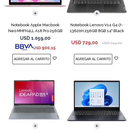
COMPARAR
COMPARAR
Notebook Apple Macbook
Notebook Lenovo V14 G4 i7-
Neo MHFH4LL A18 Pro 256GB
13620H 256GB 8GB 14" Black
8GB Blush
USD
1.059,00
USD
729,00
USD
759,00
900,15
USD
COMPARAR
COMPARAR