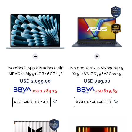
COMPARAR
COMPARAR
Notebook Apple Macbook Air
Notebook ASUS Vivobook 15
MDVQ4L M5 512GB 16GB 15"
X1504VA-BQ598W Core 5
Sky Blue
120U 512GB
USD
2.099,00
USD
729,00
1.784,15
619,65
USD
USD