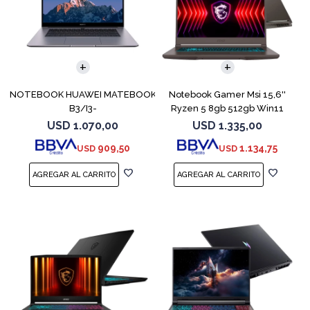
COMPARAR
COMPARAR
NOTEBOOK HUAWEI MATEBOOK
Notebook Gamer Msi 15,6''
B3/I3-
Ryzen 5 8gb 512gb Win11
10110U/15,6/8GB/256SSD/WPRO
Rtx4050
USD
1.070,00
USD
1.335,00
909,50
1.134,75
USD
USD