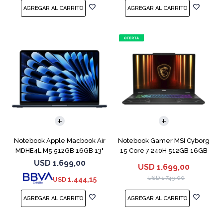
COMPARAR
COMPARAR
Notebook Apple Macbook Air
Notebook Gamer MSI Cyborg
MDHE4L M5 512GB 16GB 13"
15 Core 7 240H 512GB 16GB
Midnight
RTX 5060
USD
1.699,00
USD
1.699,00
USD
1.749,00
1.444,15
USD