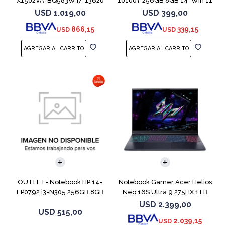
X1502VA-BQ583W I7-13620
10100Y 256GB 8GB 14" Win 11
512GB 16GB
USD
1.019,00
USD
399,00
866,15
339,15
USD
USD
COMPARAR
COMPARAR
OUTLET- Notebook HP 14-
Notebook Gamer Acer Helios
EP0792 i3-N305 256GB 8GB
Neo 16S Ultra 9 275HX 1TB
14" Moonligh
5060
USD
2.399,00
USD
515,00
2.039,15
USD