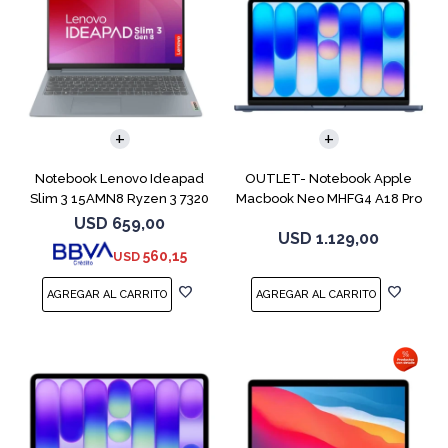
COMPARAR
COMPARAR
Notebook Lenovo Ideapad
OUTLET- Notebook Apple
Slim 3 15AMN8 Ryzen 3 7320
Macbook Neo MHFG4 A18 Pro
256GB 8GB
512GB 8GB
USD
659,00
USD
1.129,00
560,15
USD