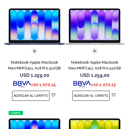
COMPARAR
COMPARAR
Notebook Apple Macbook
Notebook Apple Macbook
Neo MHFG4LL A18 Pro 512GB
Neo MHFC4LL A18 Pro 512GB
8GB Indigo
8GB Silver
USD
1.259,00
USD
1.259,00
1.070,15
1.070,15
USD
USD