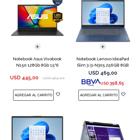
COMPARAR
COMPARAR
Notebook Asus Vivobook
Notebook Lenovo IdeaPad
N150 128Gb 8Gb 15"6
Slim 3 i3-N305 256GB 8GB
15.6" Blue
USD
469,00
USD
445,00
USD
469,00
398,65
USD