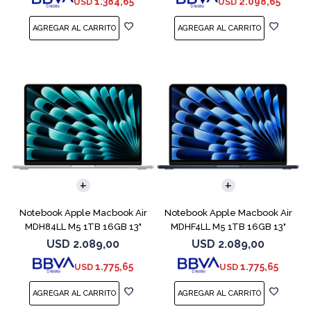
1.384,65
2.098,65
USD
USD
COMPARAR
COMPARAR
Notebook Apple Macbook Air
Notebook Apple Macbook Air
MDH84LL M5 1TB 16GB 13"
MDHF4LL M5 1TB 16GB 13"
Silver
Midnight
USD
2.089,00
USD
2.089,00
1.775,65
1.775,65
USD
USD