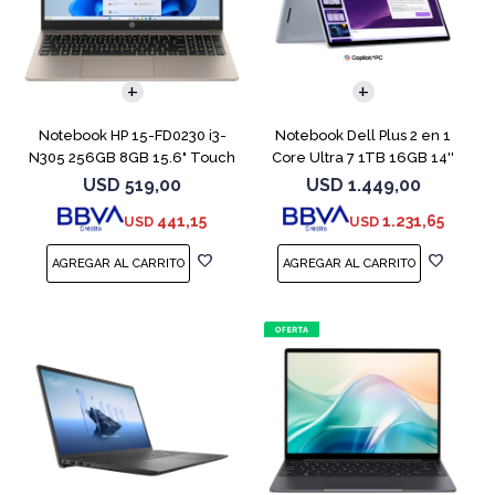
COMPARAR
COMPARAR
Notebook HP 15-FD0230 i3-
Notebook Dell Plus 2 en 1
N305 256GB 8GB 15.6" Touch
Core Ultra 7 1TB 16GB 14''
Touch
USD
519,00
USD
1.449,00
441,15
1.231,65
USD
USD
COMPARAR
COMPARAR