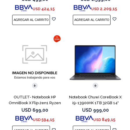
424,15
2.209,15
USD
USD
COMPARAR
COMPARAR
OUTLET- Notebook HP
Notebook Chuwi CoreBook X
OmniBook X Flip 2en1 Ryzen
i9-13900HK 1TB 32GB 14"
5 512GB 8GB
USD
699,00
USD
999,00
594,15
849,15
USD
USD