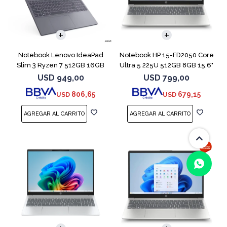
COMPARAR
COMPARAR
Notebook Lenovo IdeaPad
Notebook HP 15-FD2050 Core
Slim 3 Ryzen 7 512GB 16GB
Ultra 5 225U 512GB 8GB 15.6"
15.3 Touch
USD
949,00
USD
799,00
806,65
679,15
USD
USD
(0/4)
COMPARAR
COMPARAR