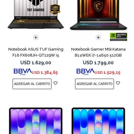
COMPARAR
COMPARAR
Notebook ASUS TUF Gaming
Notebook Gamer MSI Katana
F16 FX608JH-QT129W i5
B14WEK i7-14650 512GB
13450HX 5050
16GB RTX5050
USD
1.629,00
USD
1.799,00
1.384,65
1.529,15
USD
USD