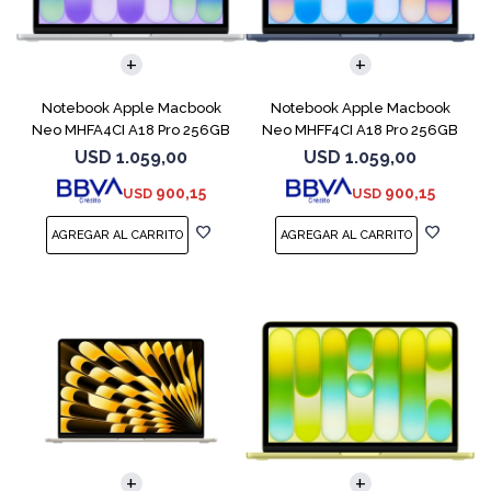
COMPARAR
COMPARAR
Notebook Apple Macbook
Notebook Apple Macbook
Neo MHFA4CI A18 Pro 256GB
Neo MHFF4CI A18 Pro 256GB
8GB Silver
8GB Indigo
USD
1.059,00
USD
1.059,00
900,15
900,15
USD
USD
COMPARAR
COMPARAR