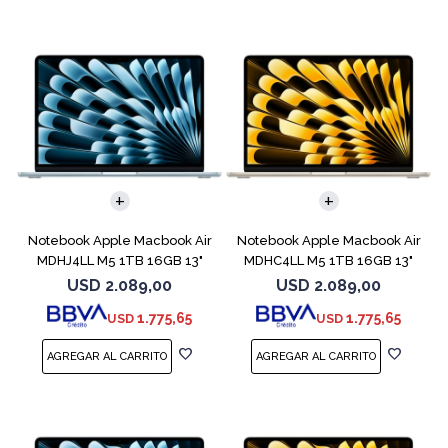
COMPARAR
COMPARAR
Notebook Apple Macbook Air
Notebook Apple Macbook Air
MDHJ4LL M5 1TB 16GB 13"
MDHC4LL M5 1TB 16GB 13"
Sky Blue
Starlight
USD
2.089,00
USD
2.089,00
1.775,65
1.775,65
USD
USD