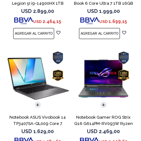
Legion 5I i9-14900HX 1TB
Book 6 Core Ultra 7 1TB 16GB
16GB RTX5070
USD
2.899,00
USD
1.999,00
2.464,15
1.699,15
USD
USD
COMPARAR
COMPARAR
Notebook ASUS Vivobook 14
Notebook Gamer ROG Strix
TP3407SA-QL009 Core 7
G16 G614PM-RV093W Ryzen
256V 512GB
9 8940HX 1T
USD
1.629,00
USD
2.469,00