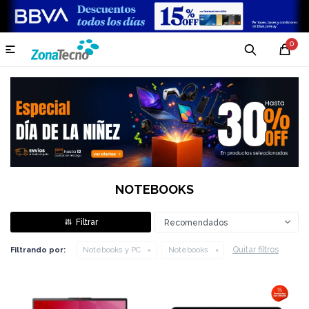
0

NOTEBOOKS
Recomendados
Quitar filtros
Filtrando por:
Notebooks y PC
Notebooks