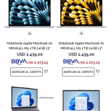
COMPARAR
COMPARAR
Notebook Apple Macbook Air
Notebook Apple Macbook Air
MDHK4LL M5 1TB 24GB 13"
MDHD4LL M5 1TB 24GB 13"
Sky Blue
Starlight
USD
2.439,00
USD
2.439,00
2.073,15
2.073,15
USD
USD