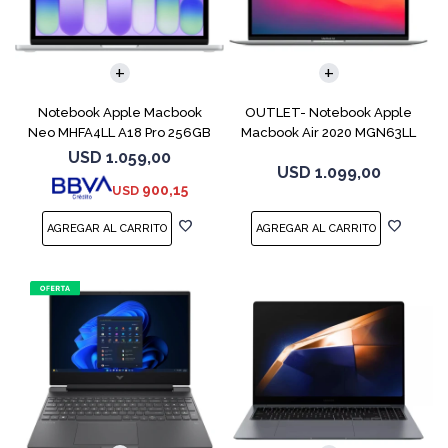
COMPARAR
COMPARAR
Notebook Apple Macbook
OUTLET- Notebook Apple
Neo MHFA4LL A18 Pro 256GB
Macbook Air 2020 MGN63LL
8GB Silver
M1 256GB 8GB
USD
1.059,00
USD
1.099,00
900,15
USD
COMPARAR
COMPARAR