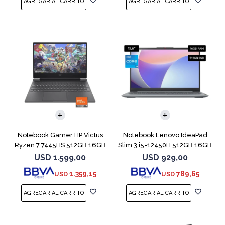
COMPARAR
COMPARAR
Notebook Gamer HP Victus
Notebook Lenovo IdeaPad
Ryzen 7 7445HS 512GB 16GB
Slim 3 i5-12450H 512GB 16GB
RTX 4050
15.6"
USD
1.599,00
USD
929,00
1.359,15
789,65
USD
USD