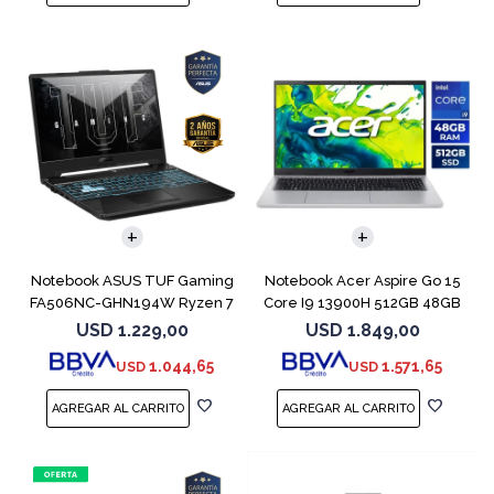
COMPARAR
COMPARAR
Notebook ASUS TUF Gaming
Notebook Acer Aspire Go 15
FA506NC-GHN194W Ryzen 7
Core I9 13900H 512GB 48GB
7445HS 3050
15.6"
USD
1.229,00
USD
1.849,00
1.044,65
1.571,65
USD
USD