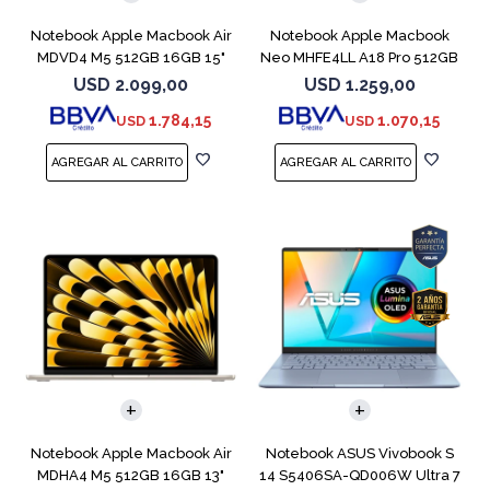
Notebook Apple Macbook Air
Notebook Apple Macbook
MDVD4 M5 512GB 16GB 15"
Neo MHFE4LL A18 Pro 512GB
Starlight
8GB Citrus
USD
2.099,00
USD
1.259,00
1.784,15
1.070,15
USD
USD
COMPARAR
COMPARAR
Notebook Apple Macbook Air
Notebook ASUS Vivobook S
MDHA4 M5 512GB 16GB 13"
14 S5406SA-QD006W Ultra 7